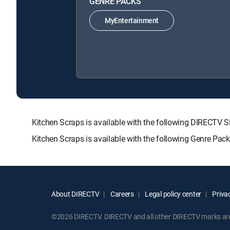
GENRE PACKS
MyEntertainment
Kitchen Scraps is available with the following DIREC
Kitchen Scraps is available with the following Genre Pac
About DIRECTV
Careers
Legal policy center
Privac
©2026 DIRECTV. DIRECTV and all other DIRECTV marks are t