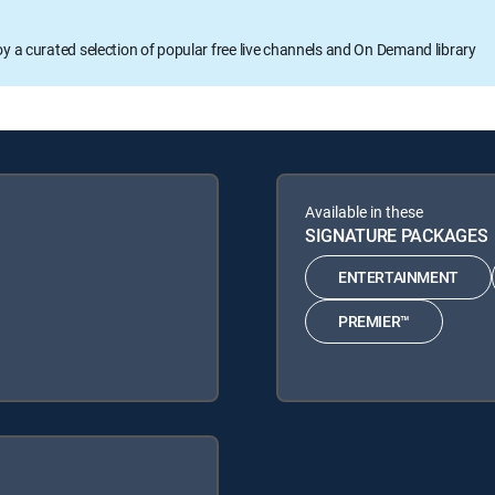
oy a curated selection of popular free live channels and On Demand library
Available in these
SIGNATURE PACKAGES
ENTERTAINMENT
PREMIER™