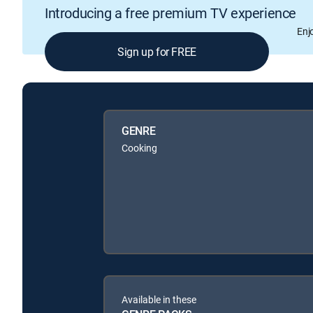
Introducing a free premium TV experience
Enj
Sign up for FREE
GENRE
Cooking
Available in these