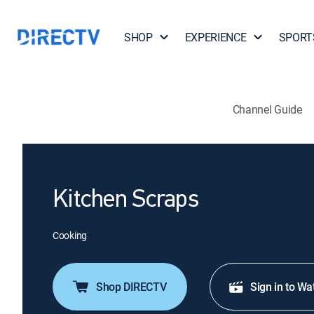
SHOP
EXPERIENCE
SPORT
Channel Guide
Kitchen Scraps
Cooking
Shop DIRECTV
Sign in to Wa