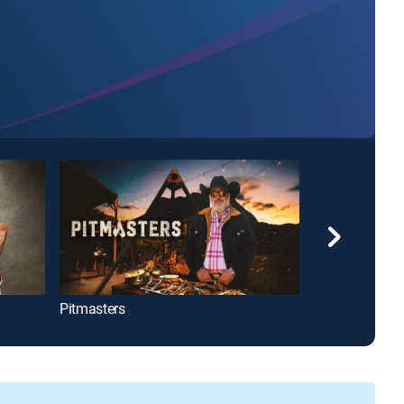
Pitmasters
MasterChef