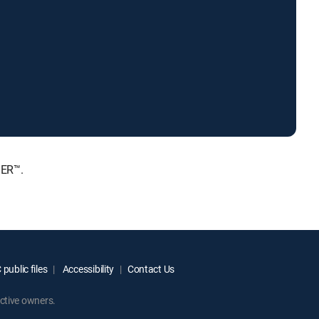
IER™.
public files
Accessibility
Contact Us
ctive owners.