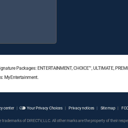
TV Signature Packages: ENTERTAINMENT, CHOICE™, ULTIMATE, PREM
ks: MyEntertainment.
y center
Your Privacy Choices
Privacy notices
Site map
FCC 
rademarks of DIRECTV, LLC. All other marks are the property of their respe