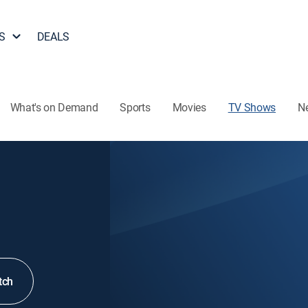
S
DEALS
What's on Demand
Sports
Movies
TV Shows
N
tch