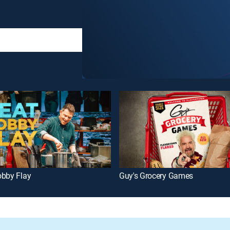
obby Flay
Guy's Grocery Games