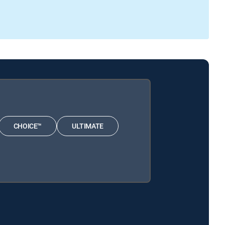
CHOICE™
ULTIMATE