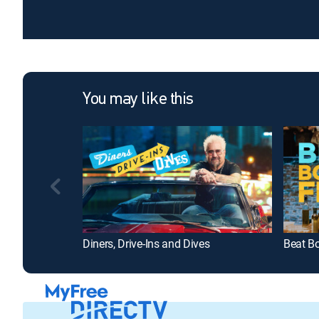
You may like this
Diners, Drive-Ins and Dives
Beat B