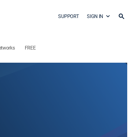
SUPPORT
SIGN IN
etworks
FREE