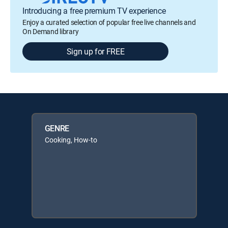
Introducing a free premium TV experience
Enjoy a curated selection of popular free live channels and
On Demand library
Sign up for FREE
GENRE
Cooking, How-to