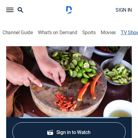
SIGN IN
Channel Guide
What's on Demand
Sports
Movies
TV Sho
Kitchen Queens: New Orleans
Cooking, How-to
Women chefs reflect the diverse culinary heritage of
New Orleans, which encompasses Creole, Cajun, Latin
American and Vietnamese.
Shop DIRECTV
Sign in to Watch