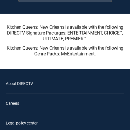
Kitchen Queens: New Orleans is available with the following
DIRECTV Signature Packages: ENTERTAINMENT, CHOICE™,
ULTIMATE, PREMIER™.
Kitchen Queens: New Orleans is available with the following
Genre Packs: MyEntertainment.
About DIRECTV
Careers
Legal policy center