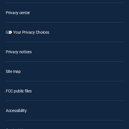
Privacy center
Your Privacy Choices
Privacy notices
Site map
FCC public files
Accessibility