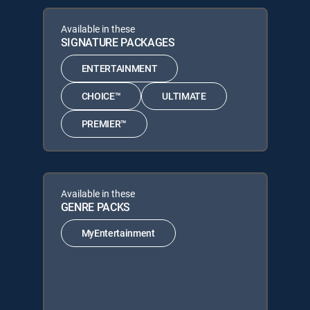
Available in these
SIGNATURE PACKAGES
ENTERTAINMENT
CHOICE™
ULTIMATE
PREMIER™
Available in these
GENRE PACKS
MyEntertainment