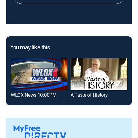
You may like this
WLOX News 10:00PM
A Taste of History
FIF