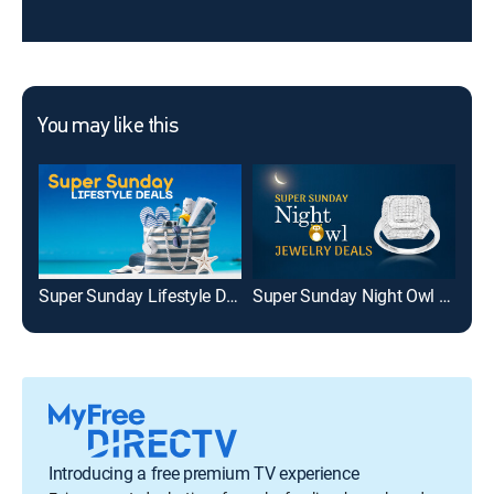
You may like this
Super Sunday Lifestyle Deals
Super Sunday Night Owl Jewelry Deals
Introducing a free premium TV experience