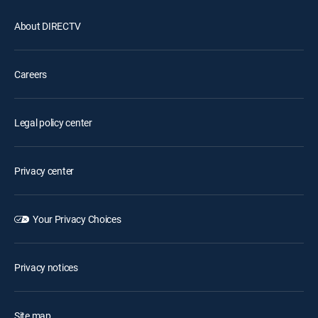
About DIRECTV
Careers
Legal policy center
Privacy center
Your Privacy Choices
Privacy notices
Site map