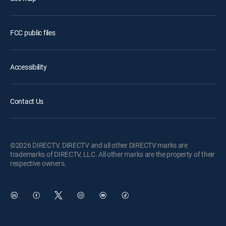
FCC public files
Accessibility
Contact Us
©2026 DIRECTV. DIRECTV and all other DIRECTV marks are
trademarks of DIRECTV, LLC. All other marks are the property of their
respective owners.