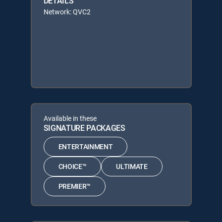
DETAILS
Network: QVC2
Available in these
SIGNATURE PACKAGES
ENTERTAINMENT
CHOICE™
ULTIMATE
PREMIER™