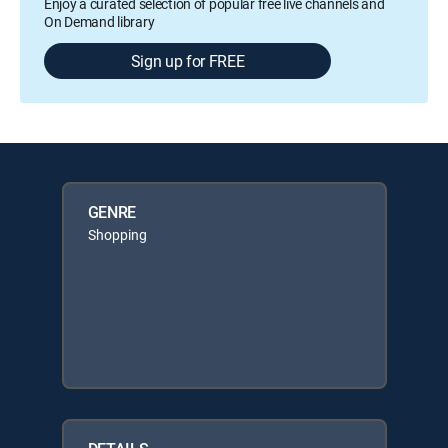
Enjoy a curated selection of popular free live channels and
On Demand library
Sign up for FREE
GENRE
Shopping