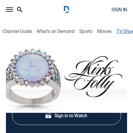
SIGN IN
Channel Guide
What's on Demand
Sports
Movies
TV Sho
Kirk's Folly Jewelry
Shopping
|
QVC2
Fashion jewelry, home décor and beauty.
Shop DIRECTV
Sign in to Watch