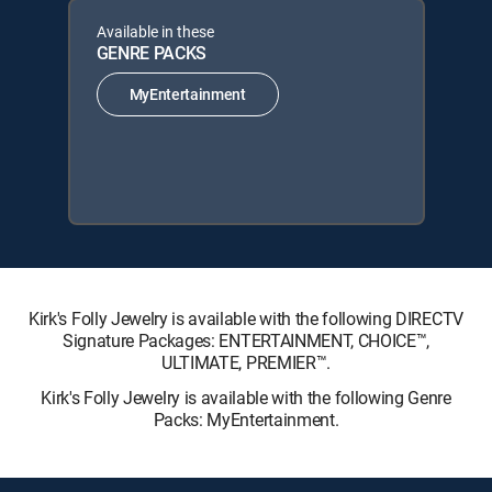
Available in these
GENRE PACKS
MyEntertainment
Kirk's Folly Jewelry is available with the following DIRECTV
Signature Packages: ENTERTAINMENT, CHOICE™,
ULTIMATE, PREMIER™.
Kirk's Folly Jewelry is available with the following Genre
Packs: MyEntertainment.