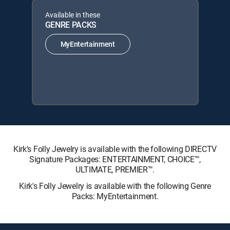
Available in these
GENRE PACKS
MyEntertainment
Kirk's Folly Jewelry is available with the following DIRECTV
Signature Packages: ENTERTAINMENT, CHOICE™,
ULTIMATE, PREMIER™.
Kirk's Folly Jewelry is available with the following Genre
Packs: MyEntertainment.