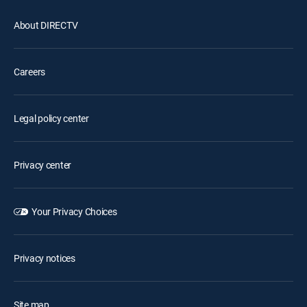
About DIRECTV
Careers
Legal policy center
Privacy center
Your Privacy Choices
Privacy notices
Site map