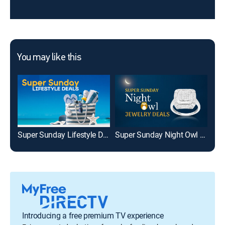
You may like this
Super Sunday Lifestyle Deals
Super Sunday Night Owl Jewelry Deals
Introducing a free premium TV experience