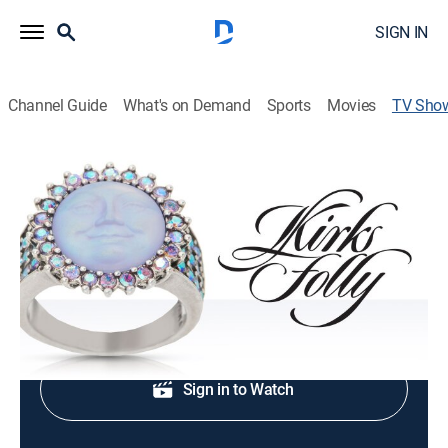
SIGN IN
Channel Guide
What's on Demand
Sports
Movies
TV Sho
Kirk's Folly Jewelry
Shopping
|
QVC2
Fashion jewelry, home décor and beauty.
Shop DIRECTV
Sign in to Watch