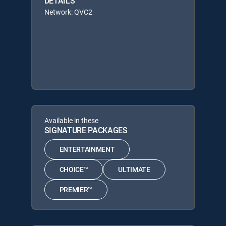
DETAILS
Network: QVC2
Available in these
SIGNATURE PACKAGES
ENTERTAINMENT
CHOICE™
ULTIMATE
PREMIER™