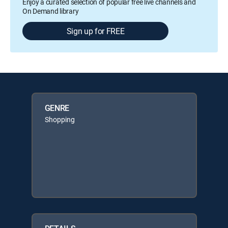
Enjoy a curated selection of popular free live channels and
On Demand library
Sign up for FREE
GENRE
Shopping