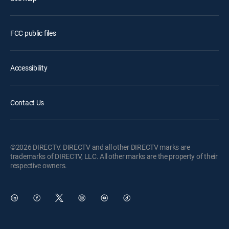
FCC public files
Accessibility
Contact Us
©2026 DIRECTV. DIRECTV and all other DIRECTV marks are
trademarks of DIRECTV, LLC. All other marks are the property of their
respective owners.