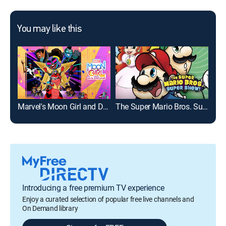
You may like this
Marvel's Moon Girl and Devil Dinosaur
The Super Mario Bros. Super Show!
Introducing a free premium TV experience
Enjoy a curated selection of popular free live channels and
On Demand library