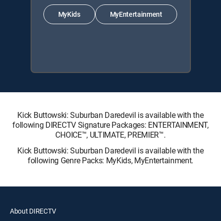
MyKids
MyEntertainment
Kick Buttowski: Suburban Daredevil is available with the
following DIRECTV Signature Packages: ENTERTAINMENT,
CHOICE™, ULTIMATE, PREMIER™.
Kick Buttowski: Suburban Daredevil is available with the
following Genre Packs: MyKids, MyEntertainment.
About DIRECTV