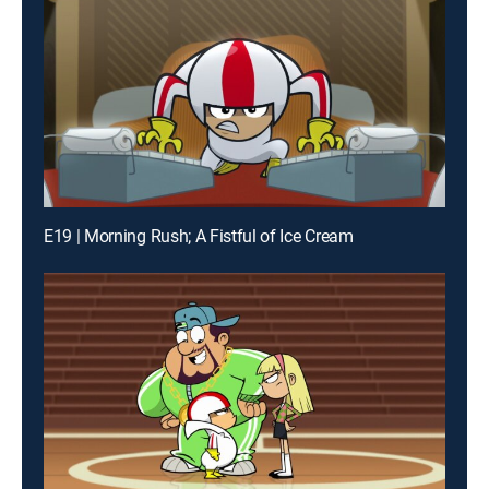
E19 | Morning Rush; A Fistful of Ice Cream