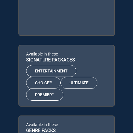
Available in these
SIGNATURE PACKAGES
ENTERTAINMENT
CHOICE™
ULTIMATE
PREMIER™
Available in these
GENRE PACKS