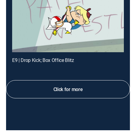
E9 | Drop Kick; Box Office Blitz
Click for more