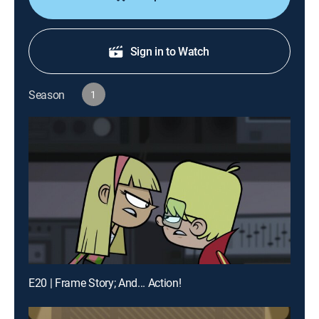
Sign in to Watch
Season
1
E20 | Frame Story; And... Action!