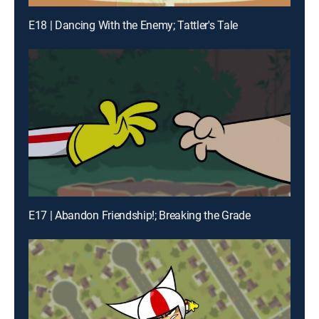
E18 | Dancing With the Enemy; Tattler's Tale
E17 | Abandon Friendship!; Breaking the Grade