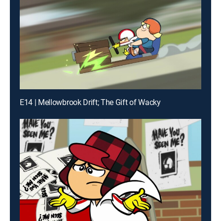
E14 | Mellowbrook Drift; The Gift of Wacky