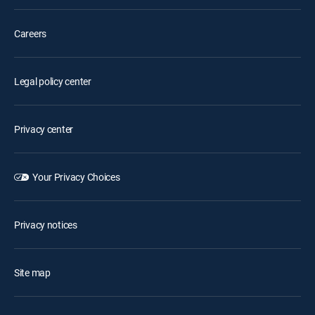
Careers
Legal policy center
Privacy center
Your Privacy Choices
Privacy notices
Site map