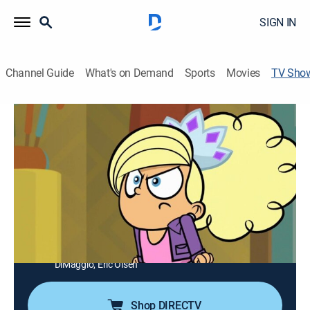
SIGN IN
Channel Guide
What's on Demand
Sports
Movies
TV Sho
Kick Buttowski: Suburban Daredevil
TVY7
|
Action, Adventure, Animated, Children
|
Disney XD
Kick Buttowski is an extraordinary kid living in the
world's most ordinary town --with a pint-size body and
ginormous guts, he's determined to become the
world's greatest daredevil, and when life throws him an
obstacle, his only choice is to jump it.
Cast:
Charlie Schlatter, Matt Jones, Danny Cooksey, John
DiMaggio, Eric Olsen
Shop DIRECTV