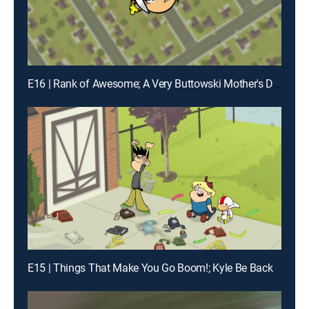
E16 | Rank of Awesome; A Very Buttowski Mother's Day
E15 | Things That Make You Go Boom!; Kyle Be Back