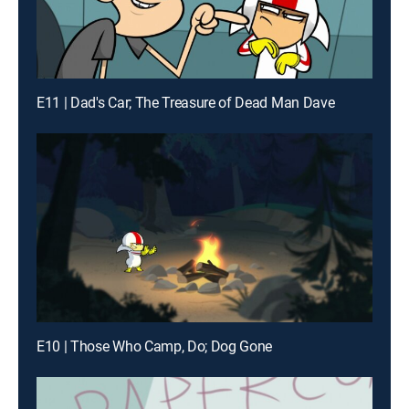
E11 | Dad's Car; The Treasure of Dead Man Dave
E10 | Those Who Camp, Do; Dog Gone