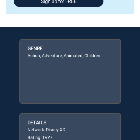
Sign up for FREE
GENRE
Action, Adventure, Animated, Children
DETAILS
Network: Disney XD
Rating: TVY7