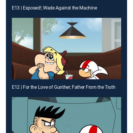
E13 | Exposed!; Wade Against the Machine
E12 | For the Love of Gunther; Father From the Truth