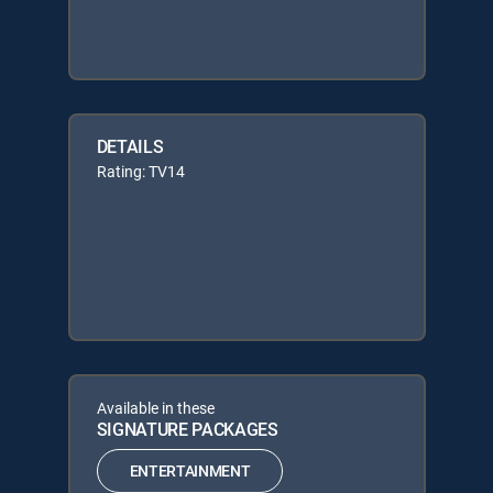
DETAILS
Rating: TV14
Available in these
SIGNATURE PACKAGES
ENTERTAINMENT