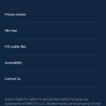
Privacy notices
Site map
FCC public files
Accessibility
Contact Us
©2026 DIRECTV. DIRECTV and all other DIRECTV marks are
trademarks of DIRECTV, LLC. All other marks are the property of their