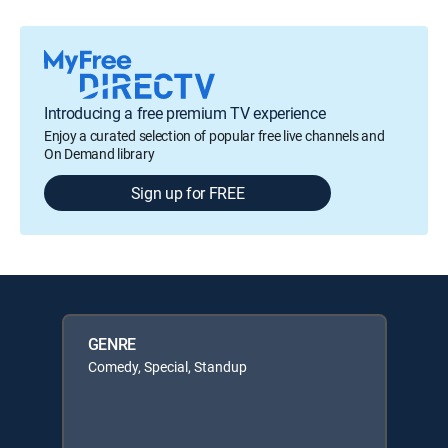
Introducing a free premium TV experience
Enjoy a curated selection of popular free live channels and
On Demand library
Sign up for FREE
GENRE
Comedy, Special, Standup