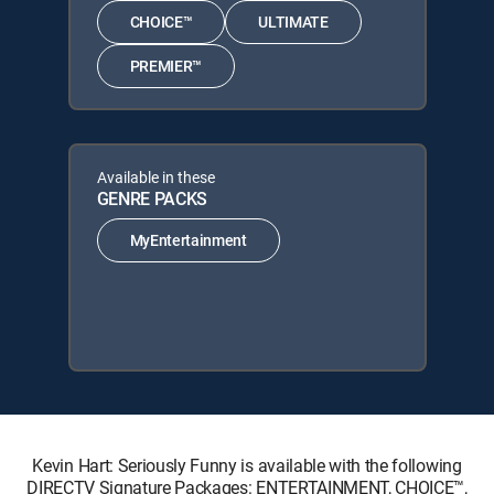
CHOICE™
ULTIMATE
PREMIER™
Available in these
GENRE PACKS
MyEntertainment
Kevin Hart: Seriously Funny is available with the following
DIRECTV Signature Packages: ENTERTAINMENT, CHOICE™,