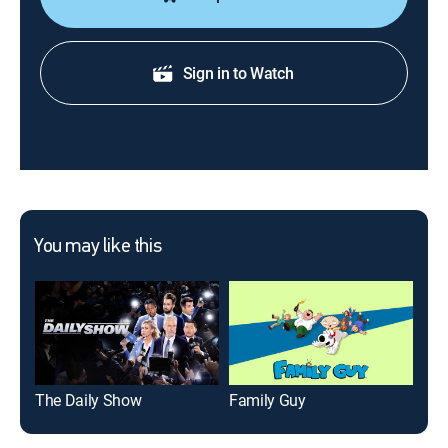
Sign in to Watch
You may like this
The Daily Show
Family Guy
Jim