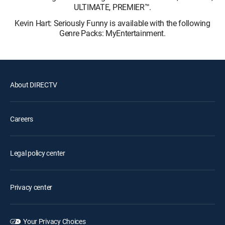
ULTIMATE, PREMIER™.
Kevin Hart: Seriously Funny is available with the following
Genre Packs: MyEntertainment.
About DIRECTV
Careers
Legal policy center
Privacy center
Your Privacy Choices