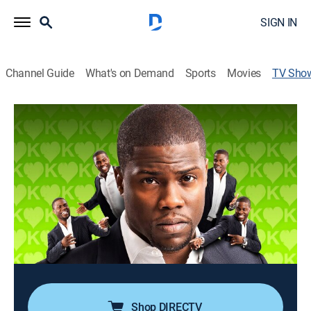
SIGN IN
Channel Guide
What's on Demand
Sports
Movies
TV Sho
Kevin Hart: Seriously Funny
TV14
|
Comedy, Special, Standup
Kevin Hart's second solo stand-up performance live
from Cleveland, Ohio; the comic's take on topics such
as his family, his children, profanity, and his fears.
Director:
Shannon Hartman
Cast:
Kevin Hart, Kim Delgado
Shop DIRECTV