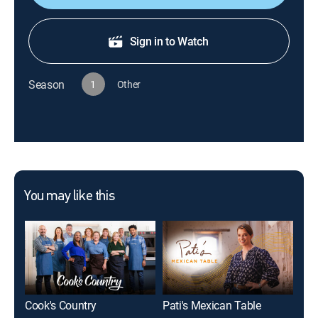
Sign in to Watch
Season
1
Other
You may like this
Cook's Country
Pati's Mexican Table