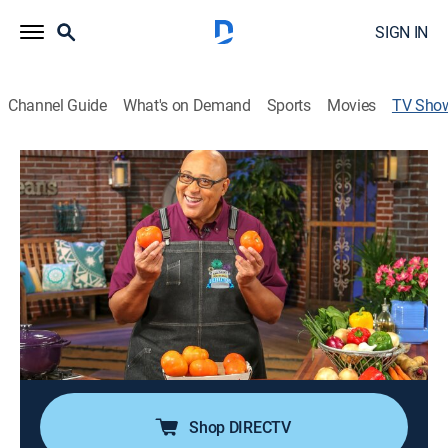
SIGN IN
Channel Guide
What's on Demand
Sports
Movies
TV Sho
Kevin Belton's New Orleans
Celebrations
Cooking, How-to
|
PBS
Chef Kevin Belton showcases the food of New
Orleans, from po'boy sandwiches to Creole brined
chicken to duck and andouille gumbo.
Cast:
Kevin Belton
Shop DIRECTV