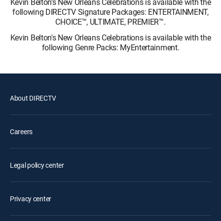
Kevin Belton's New Orleans Celebrations is available with the
following DIRECTV Signature Packages: ENTERTAINMENT,
CHOICE™, ULTIMATE, PREMIER™.
Kevin Belton's New Orleans Celebrations is available with the
following Genre Packs: MyEntertainment.
About DIRECTV
Careers
Legal policy center
Privacy center