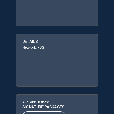
DETAILS
Network: PBS
Available in these
SIGNATURE PACKAGES