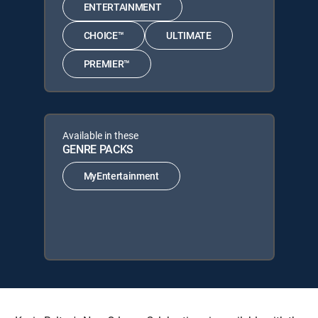
ENTERTAINMENT
CHOICE™
ULTIMATE
PREMIER™
Available in these
GENRE PACKS
MyEntertainment