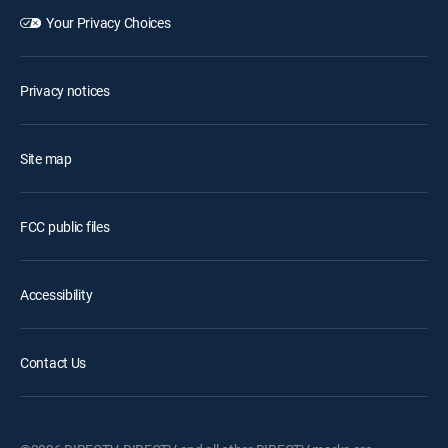
Your Privacy Choices
Privacy notices
Site map
FCC public files
Accessibility
Contact Us