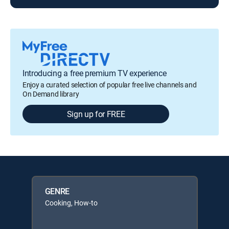
Introducing a free premium TV experience
Enjoy a curated selection of popular free live channels and
On Demand library
Sign up for FREE
GENRE
Cooking, How-to