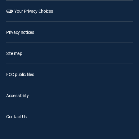
Your Privacy Choices
Privacy notices
Site map
FCC public files
Accessibility
Contact Us