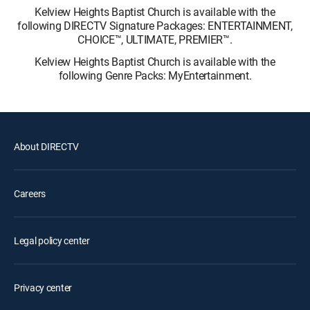
Kelview Heights Baptist Church is available with the
following DIRECTV Signature Packages: ENTERTAINMENT,
CHOICE™, ULTIMATE, PREMIER™.
Kelview Heights Baptist Church is available with the
following Genre Packs: MyEntertainment.
About DIRECTV
Careers
Legal policy center
Privacy center