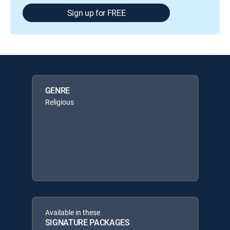
Sign up for FREE
GENRE
Religious
Available in these
SIGNATURE PACKAGES