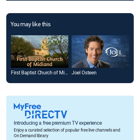
You may like this
First Baptist Church of Midland
Joel Osteen
Introducing a free premium TV experience
Enjoy a curated selection of popular free live channels and
On Demand library