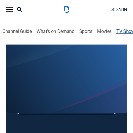
SIGN IN
Channel Guide
What's on Demand
Sports
Movies
TV Sho
Kelview Heights Baptist Church
Religious
Shop DIRECTV
Sign in to Watch