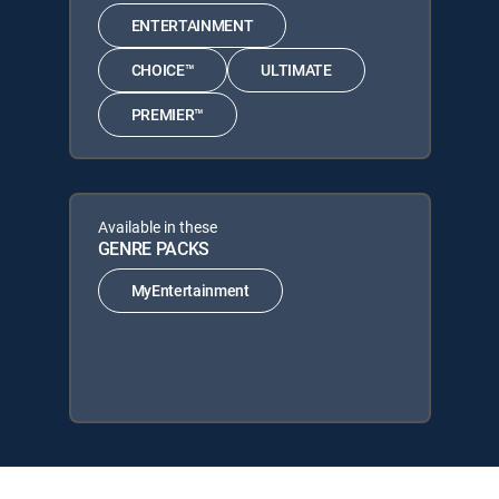
ENTERTAINMENT
CHOICE™
ULTIMATE
PREMIER™
Available in these
GENRE PACKS
MyEntertainment