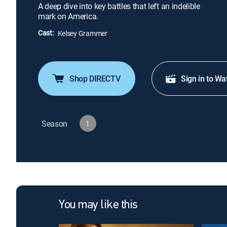
A deep dive into key battles that left an indelible
mark on America.
Cast:
Kelsey Grammer
Shop DIRECTV
Sign in to Wa
Season
1
You may like this