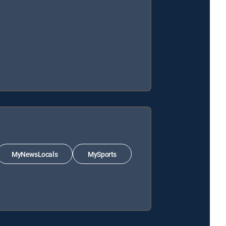
MyNewsLocals
MySports