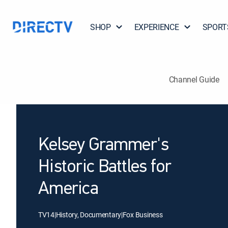
SHOP
EXPERIENCE
SPORT
Channel Guide
Kelsey Grammer's
Historic Battles for
America
TV14
|
History, Documentary
|
Fox Business