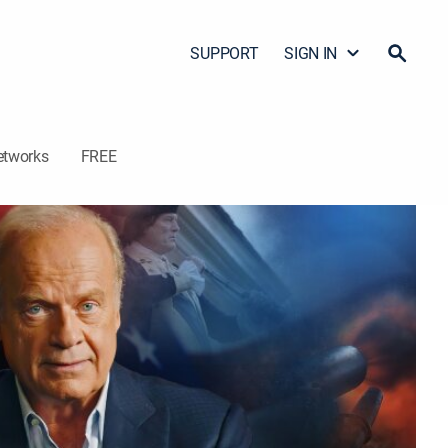
SUPPORT
SIGN IN
etworks
FREE