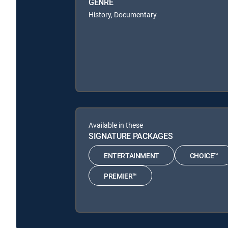
GENRE
History, Documentary
Available in these
SIGNATURE PACKAGES
ENTERTAINMENT
CHOICE™
PREMIER™