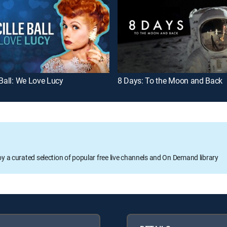
 Ball: We Love Lucy
8 Days: To the Moon and Back
oy a curated selection of popular free live channels and On Demand library