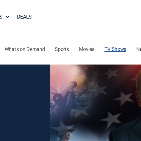
S
DEALS
What's on Demand
Sports
Movies
TV Shows
N