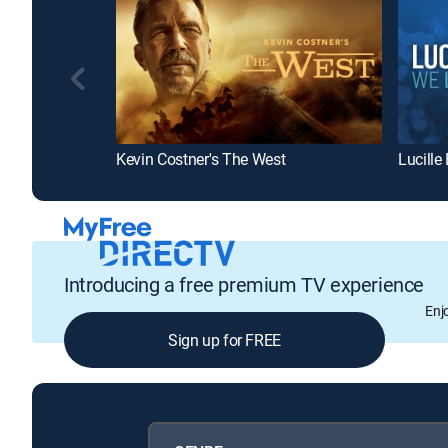
Kevin Costner's The West
Lucille
Introducing a free premium TV experience
Enj
Sign up for FREE