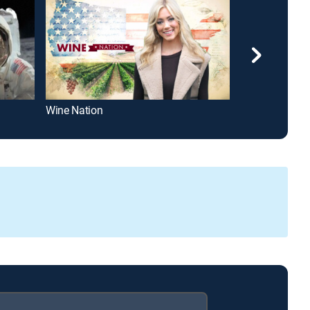
Wine Nation
The Relentless