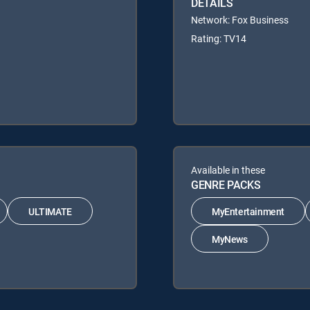
DETAILS
Network: Fox Business
Rating: TV14
Available in these
GENRE PACKS
ULTIMATE
MyEntertainment
MyNews