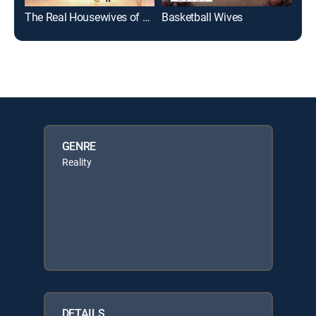
The Real Housewives of Atlanta: Kandi's Ski Trip
Basketball Wives
Xsca
GENRE
Reality
DETAILS