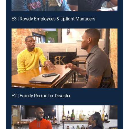
E3 | Rowdy Employees & Uptight Managers
E2 | Family Recipe for Disaster