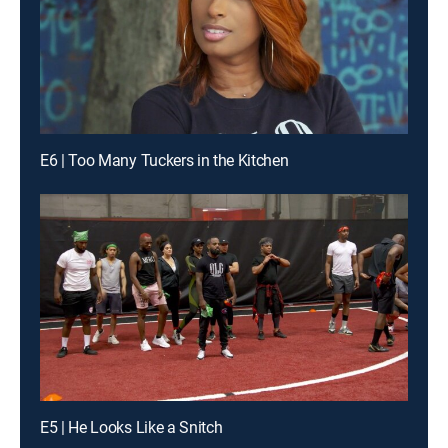
E6 | Too Many Tuckers in the Kitchen
E5 | He Looks Like a Snitch