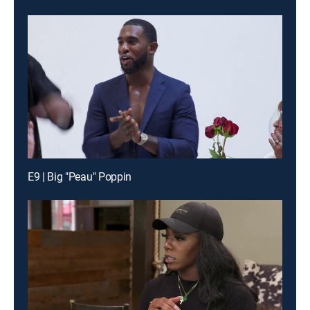
E9 | Big "Peau" Poppin