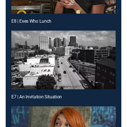
E8 | Exes Who Lunch
E7 | An Invitation Situation