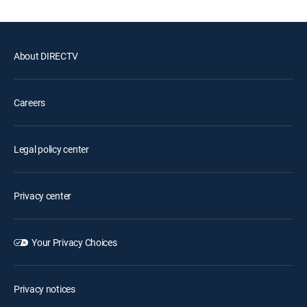
About DIRECTV
Careers
Legal policy center
Privacy center
Your Privacy Choices
Privacy notices