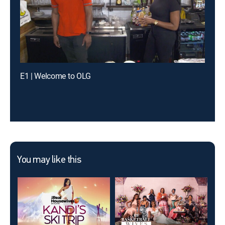
E1 | Welcome to OLG
You may like this