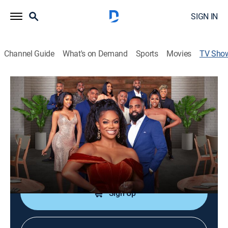
SIGN IN
Channel Guide
What's on Demand
Sports
Movies
TV Sho
Kandi & The Gang
Reality
|
Bravo
At Kandi Burruss-Tucker's OLG restaurant, the dishes
never disappoint and neither does the drama.
Cast:
Kandi Burruss-Tucker, Todd Tucker
Sign Up