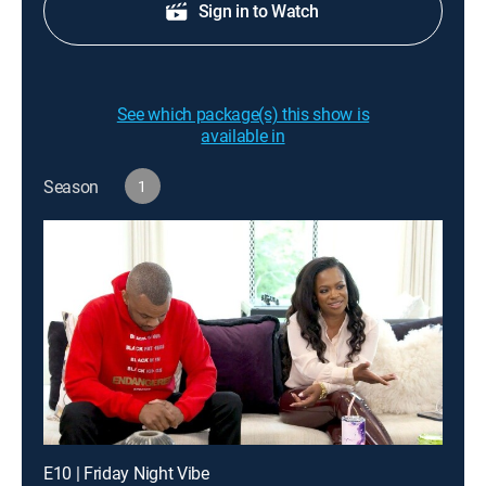
Sign in to Watch
See which package(s) this show is
available in
Season
1
E10 | Friday Night Vibe