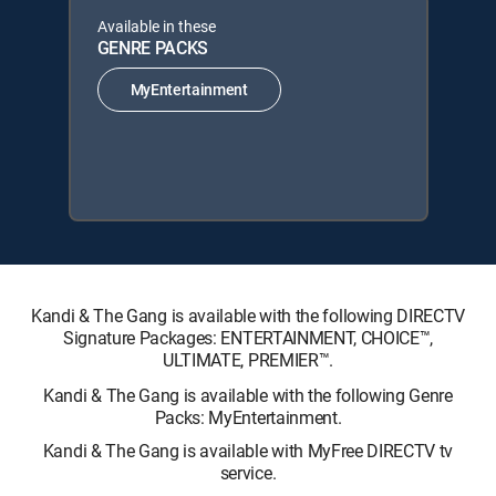
Available in these
GENRE PACKS
MyEntertainment
Kandi & The Gang is available with the following DIRECTV
Signature Packages: ENTERTAINMENT, CHOICE™,
ULTIMATE, PREMIER™.
Kandi & The Gang is available with the following Genre
Packs: MyEntertainment.
Kandi & The Gang is available with MyFree DIRECTV tv
service.