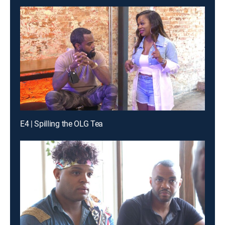
E4 | Spilling the OLG Tea