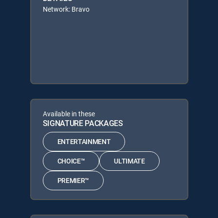
Network: Bravo
Available in these
SIGNATURE PACKAGES
ENTERTAINMENT
CHOICE™
ULTIMATE
PREMIER™