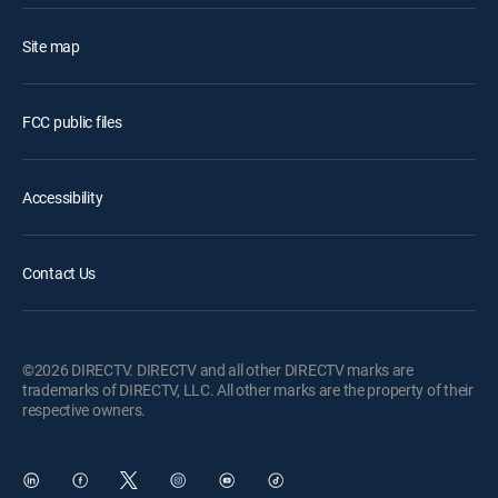
Site map
FCC public files
Accessibility
Contact Us
©2026 DIRECTV. DIRECTV and all other DIRECTV marks are
trademarks of DIRECTV, LLC. All other marks are the property of their
respective owners.