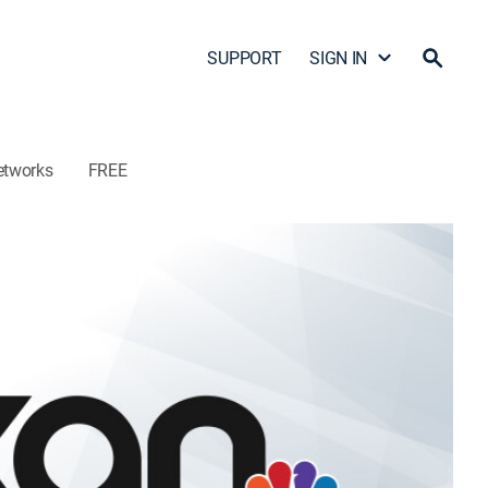
SUPPORT
SIGN IN
etworks
FREE