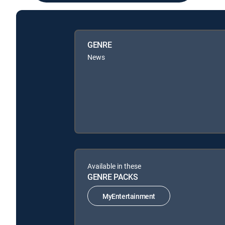
GENRE
News
Available in these
GENRE PACKS
MyEntertainment