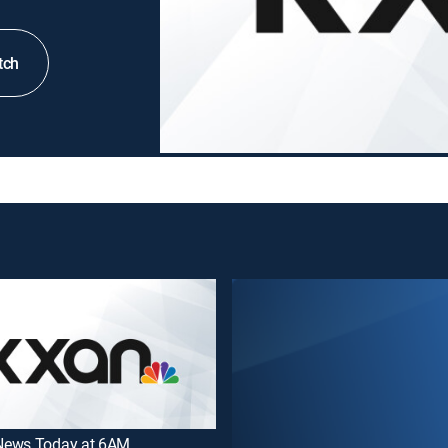
tch
ews Today at 6AM