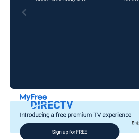
Introducing a free premium TV experience
Enj
Sign up for FREE