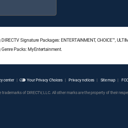
ing DIRECTV Signature Packages: ENTERTAINMENT, CHOICE™, ULT
g Genre Packs: MyEntertainment.
y center
Your Privacy Choices
Privacy notices
Site map
FCC 
rademarks of DIRECTV, LLC. All other marks are the property of their respe