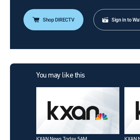
Shop DIRECTV
Sign in to Wa
You may like this
KXAN News Today 5AM
KXAN N