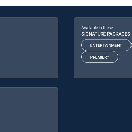
Available in these
SIGNATURE PACKAGES
ENTERTAINMENT
PREMIER™