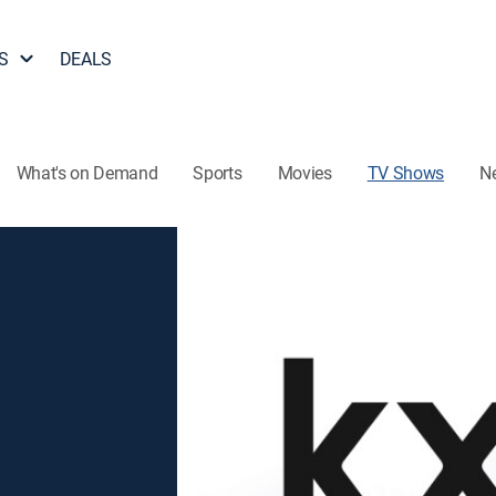
S
DEALS
What's on Demand
Sports
Movies
TV Shows
N