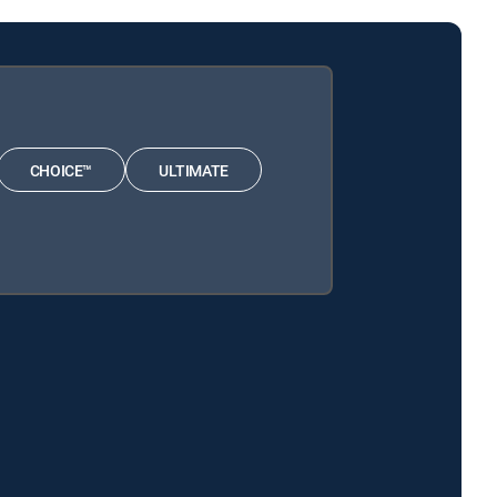
CHOICE™
ULTIMATE