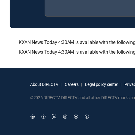
KXAN News Today 4:30AM is available with the follow
KXAN News Today 4:30AM is available with the followin
About DIRECTV
Careers
Legal policy center
Privac
©2026 DIRECTV. DIRECTV and all other DIRECTV marks are t