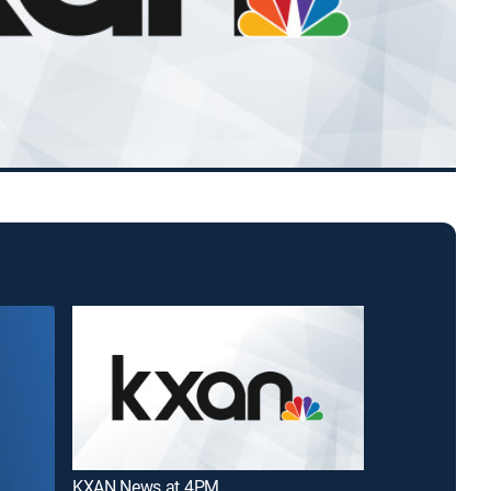
KXAN News at 4PM
Good Day Aust