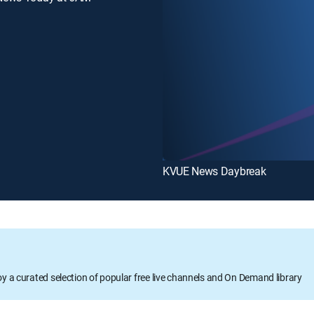
KVUE News Daybreak
oy a curated selection of popular free live channels and On Demand library