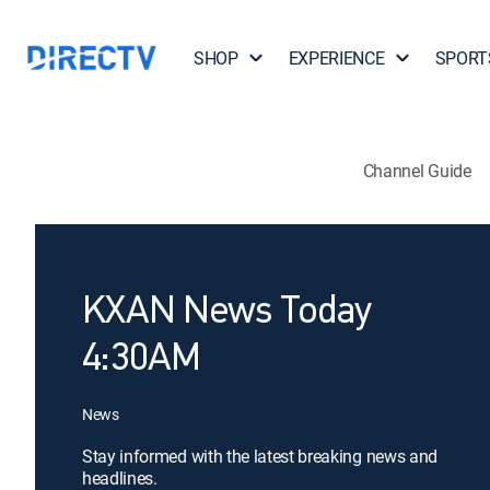
SHOP
EXPERIENCE
SPORT
Channel Guide
KXAN News Today
4:30AM
News
Stay informed with the latest breaking news and
headlines.