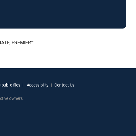
IMATE, PREMIER™.
public files
Accessibility
Contact Us
ctive owners.