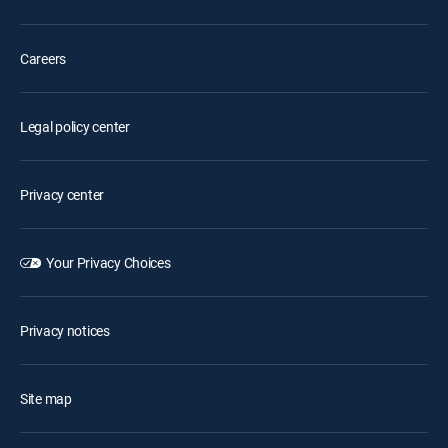
Careers
Legal policy center
Privacy center
Your Privacy Choices
Privacy notices
Site map