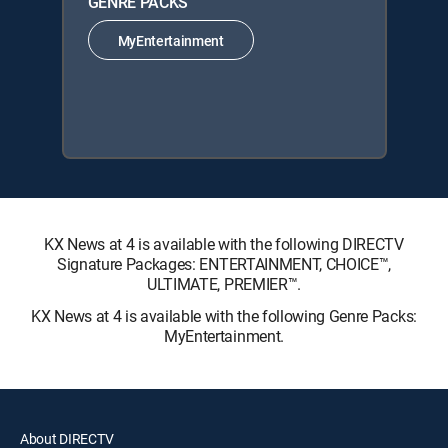
GENRE PACKS
MyEntertainment
KX News at 4 is available with the following DIRECTV
Signature Packages: ENTERTAINMENT, CHOICE™,
ULTIMATE, PREMIER™.
KX News at 4 is available with the following Genre Packs:
MyEntertainment.
About DIRECTV