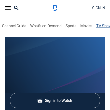
SIGN IN
Channel Guide
What's on Demand
Sports
Movies
TV Sho
KX News at 4
News, Community
Stay informed with the latest breaking news and
headlines.
Shop DIRECTV
Sign in to Watch