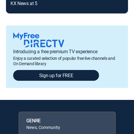
KX News at 5
Introducing a free premium TV experience
Enjoy a curated selection of popular free live channels and
On Demand library
Sign up for FREE
GENRE
News, Community