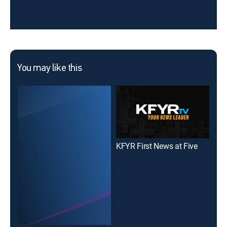
You may like this
KFYR First News at Five
KFY