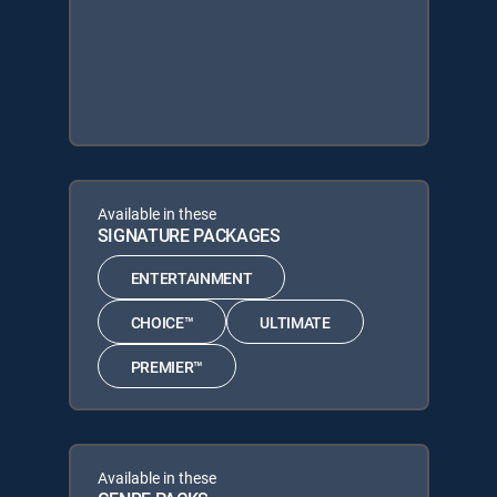
Available in these
SIGNATURE PACKAGES
ENTERTAINMENT
CHOICE™
ULTIMATE
PREMIER™
Available in these