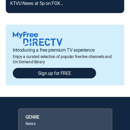
KTVU News at 5p on FOX 35
Introducing a free premium TV experience
Enjoy a curated selection of popular free live channels and
On Demand library
Sign up for FREE
GENRE
News