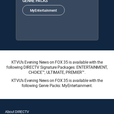
GENRE PACKS
MyEntertainment
KTVU's Evening News on FOX 35 is available with the
following DIRECTV Signature Packages: ENTERTAINMENT,
CHOICE™, ULTIMATE, PREMIER™.
KTVU's Evening News on FOX 35 is available with the
following Genre Packs: MyEntertainment.
About DIRECTV