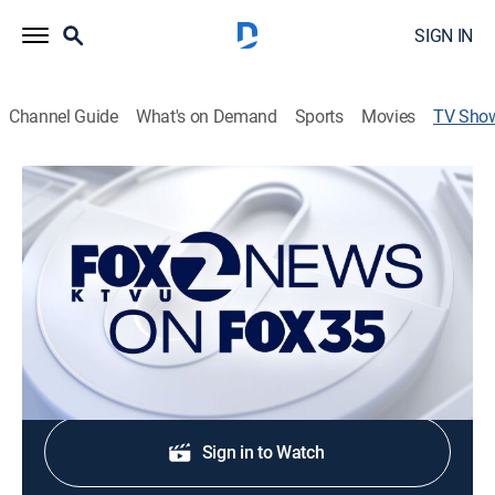
SIGN IN
Channel Guide
What's on Demand
Sports
Movies
TV Sho
KTVU's Evening News on FOX 35
News
Stay informed with the latest breaking news and
headlines.
Shop DIRECTV
Sign in to Watch