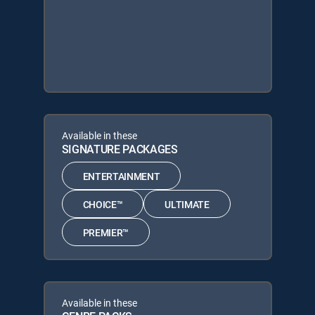
Available in these
SIGNATURE PACKAGES
ENTERTAINMENT
CHOICE™
ULTIMATE
PREMIER™
Available in these