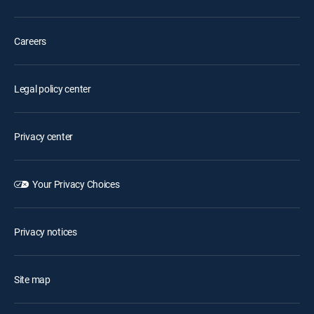
Careers
Legal policy center
Privacy center
Your Privacy Choices
Privacy notices
Site map