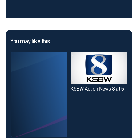
You may like this
KSBW Action News 8 at 5
KSB