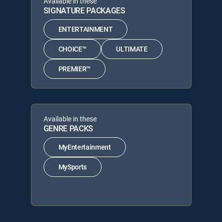
Available in these
SIGNATURE PACKAGES
ENTERTAINMENT
CHOICE™
ULTIMATE
PREMIER™
Available in these
GENRE PACKS
MyEntertainment
MySports