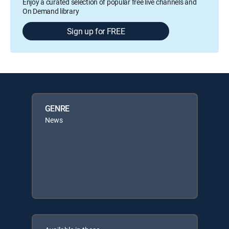
Enjoy a curated selection of popular free live channels and
On Demand library
Sign up for FREE
GENRE
News