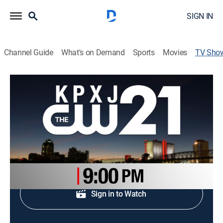
SIGN IN
Channel Guide
What's on Demand
Sports
Movies
TV Sho
KTBS 3 News on KPXJ 21 at 9pm
News
Daily coverage of major events.
Shop DIRECTV
Sign in to Watch