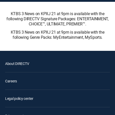
KTBS 3 News on KPXJ 21 at 9pm is available with the
following DIRECTV Signature Packages: ENTERTAINMENT,
CHOICE™, ULTIMATE, PREMIER™.
KTBS 3 News on KPXJ 21 at 9pm is available with the
following Genre Packs: MyEntertainment, MySports.
About DIRECTV
Careers
Legal policy center