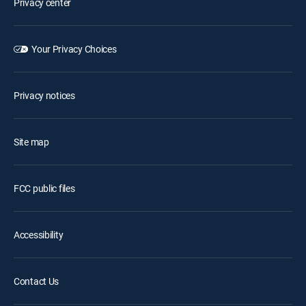
Privacy center
Your Privacy Choices
Privacy notices
Site map
FCC public files
Accessibility
Contact Us