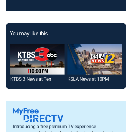
You may like this
KTBS 3 News at Ten
KSLA News at 10PM
KSL
Introducing a free premium TV experience