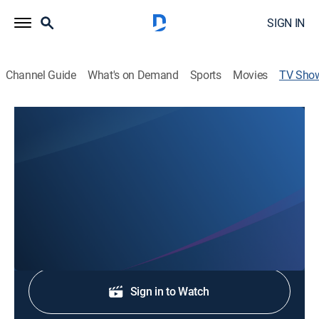
SIGN IN
Channel Guide
What's on Demand
Sports
Movies
TV Sho
KSVT Rise and Shine 7:30AM
News
Stay informed with the latest breaking news and
headlines.
Shop DIRECTV
Sign in to Watch