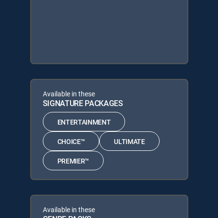
Available in these
SIGNATURE PACKAGES
ENTERTAINMENT
CHOICE™
ULTIMATE
PREMIER™
Available in these