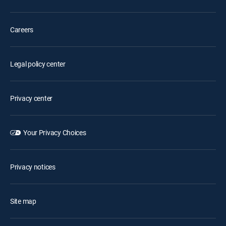
Careers
Legal policy center
Privacy center
Your Privacy Choices
Privacy notices
Site map