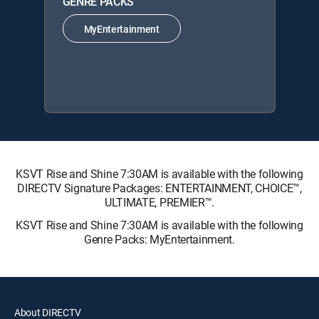
GENRE PACKS
MyEntertainment
KSVT Rise and Shine 7:30AM is available with the following
DIRECTV Signature Packages: ENTERTAINMENT, CHOICE™,
ULTIMATE, PREMIER™.
KSVT Rise and Shine 7:30AM is available with the following
Genre Packs: MyEntertainment.
About DIRECTV