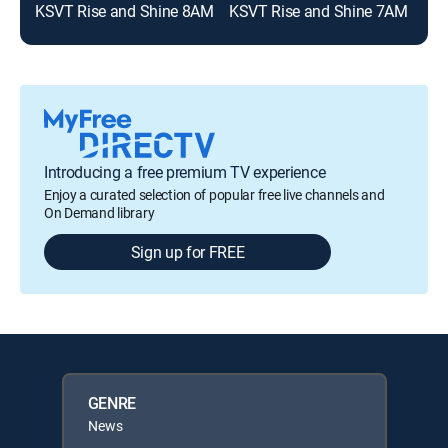
KSVT Rise and Shine 8AM
KSVT Rise and Shine 7AM
Introducing a free premium TV experience
Enjoy a curated selection of popular free live channels and
On Demand library
Sign up for FREE
GENRE
News