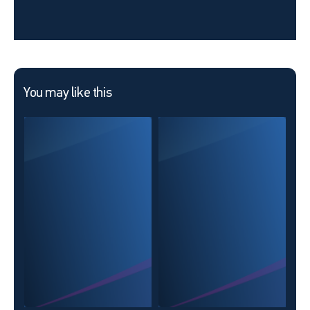
You may like this
KMV