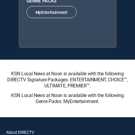
GENRE PACKS
MyEntertainment
KSN Local News at Noon is available with the following
DIRECTV Signature Packages: ENTERTAINMENT, CHOICE™,
ULTIMATE, PREMIER™.
KSN Local News at Noon is available with the following
Genre Packs: MyEntertainment.
About DIRECTV