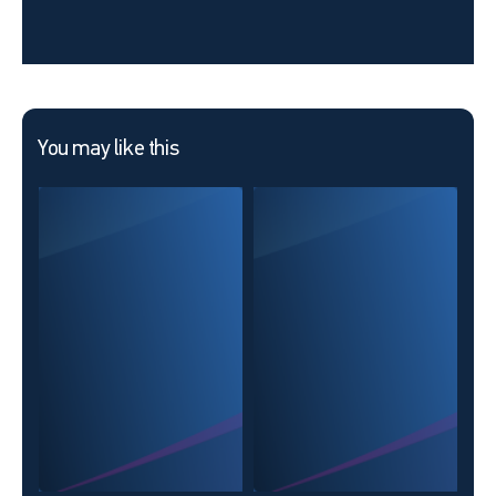
You may like this