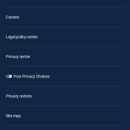
Careers
Legal policy center
Privacy center
Your Privacy Choices
Privacy notices
Site map