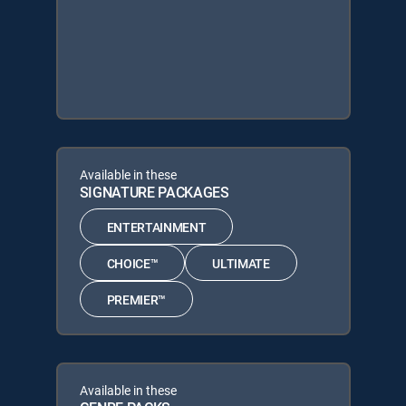
Available in these
SIGNATURE PACKAGES
ENTERTAINMENT
CHOICE™
ULTIMATE
PREMIER™
Available in these