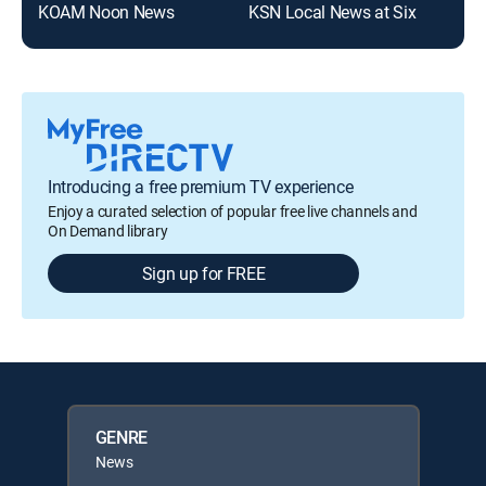
KOAM Noon News
KSN Local News at Six
Introducing a free premium TV experience
Enjoy a curated selection of popular free live channels and
On Demand library
Sign up for FREE
GENRE
News