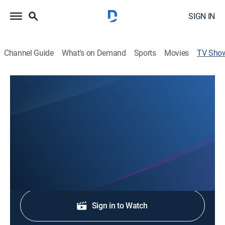
SIGN IN
Channel Guide
What's on Demand
Sports
Movies
TV Sho
KSN Local News at Noon
News
Stay informed with the latest breaking news and
headlines.
Shop DIRECTV
Sign in to Watch