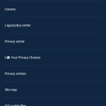
Careers
Legal policy center
Privacy center
Your Privacy Choices
Privacy notices
Site map
FCC public files