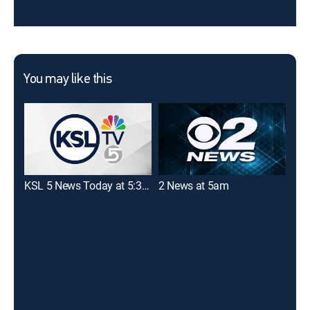
You may like this
KSL 5 News Today at 5:30am
2 News at 5am
Goo