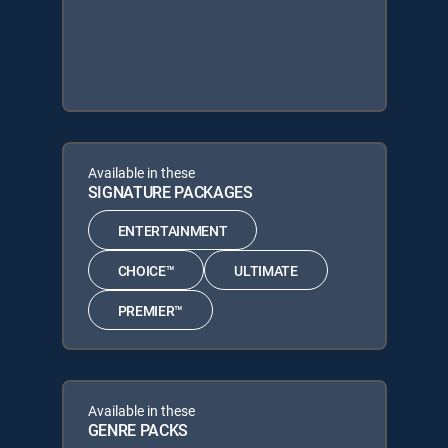
Available in these
SIGNATURE PACKAGES
ENTERTAINMENT
CHOICE™
ULTIMATE
PREMIER™
Available in these
GENRE PACKS