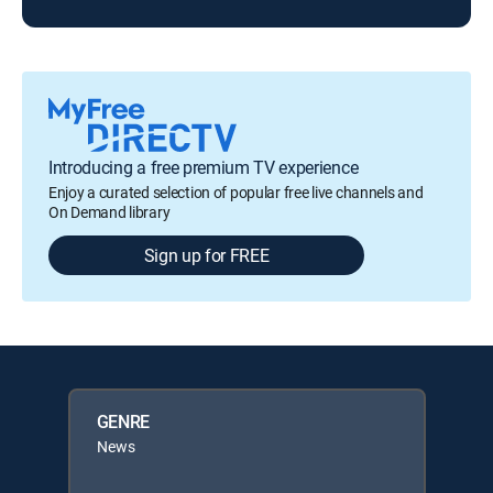
Introducing a free premium TV experience
Enjoy a curated selection of popular free live channels and
On Demand library
Sign up for FREE
GENRE
News