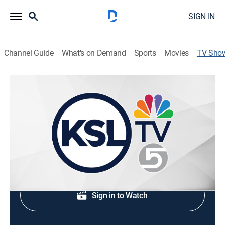
SIGN IN
Channel Guide
What's on Demand
Sports
Movies
TV Sho
KSL 5 News Today at 5 AM
News
Stay informed with breaking news and headlines.
Shop DIRECTV
Sign in to Watch