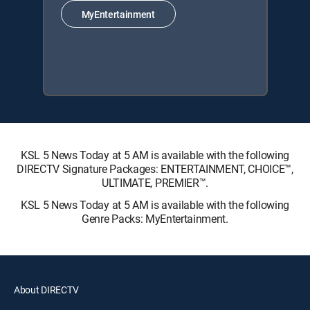
MyEntertainment
KSL 5 News Today at 5 AM is available with the following
DIRECTV Signature Packages: ENTERTAINMENT, CHOICE™,
ULTIMATE, PREMIER™.
KSL 5 News Today at 5 AM is available with the following
Genre Packs: MyEntertainment.
About DIRECTV