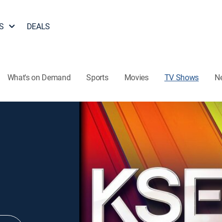
S
DEALS
What's on Demand
Sports
Movies
TV Shows
N