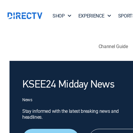
SHOP
EXPERIENCE
SPORT
Channel Guide
KSEE24 Midday News
News
Stay informed with the latest breaking news and
headlines.