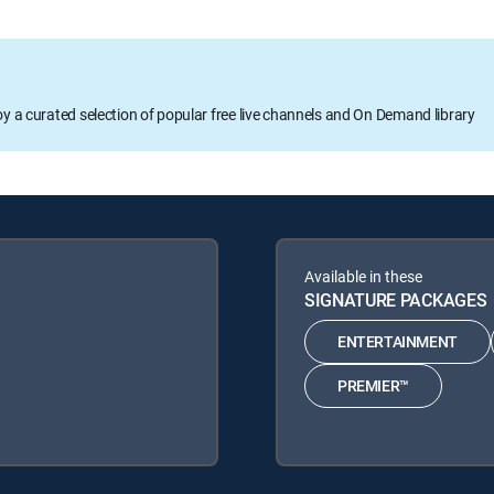
oy a curated selection of popular free live channels and On Demand library
Available in these
SIGNATURE PACKAGES
ENTERTAINMENT
PREMIER™