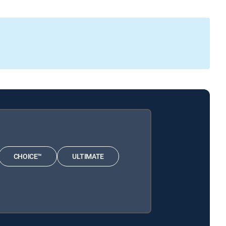
CHOICE™
ULTIMATE