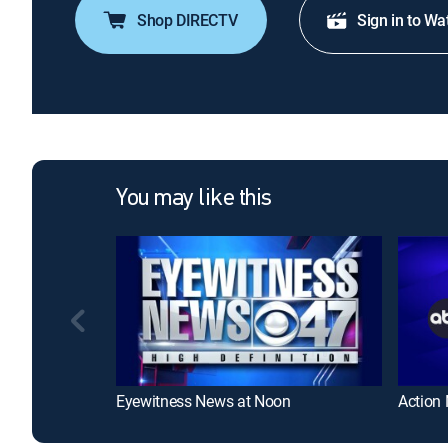
Shop DIRECTV
Sign in to Wa
You may like this
Eyewitness News at Noon
Action