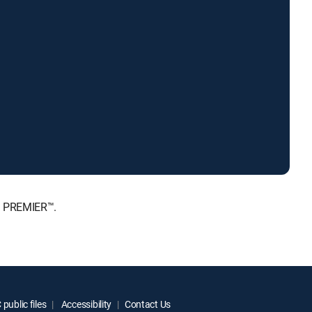
, PREMIER™.
public files
Accessibility
Contact Us