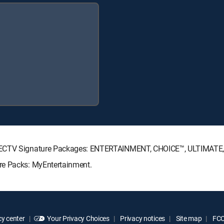
DIRECTV Signature Packages: ENTERTAINMENT, CHOICE™, ULTIMATE
re Packs: MyEntertainment.
y center
Your Privacy Choices
Privacy notices
Site map
FCC 