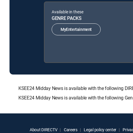
Available in these
GENRE PACKS
MyEntertainment
KSEE24 Midday News is available with the following 
KSEE24 Midday News is available with the following Gen
About DIRECTV
Careers
Legal policy center
Privac