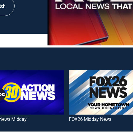
tch
 News Midday
FOX26 Midday News