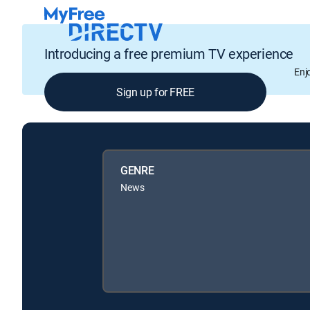
Introducing a free premium TV experience
Enj
Sign up for FREE
GENRE
News