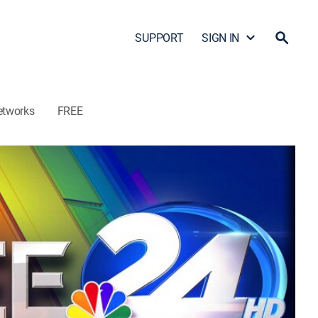
SUPPORT
SIGN IN
etworks
FREE