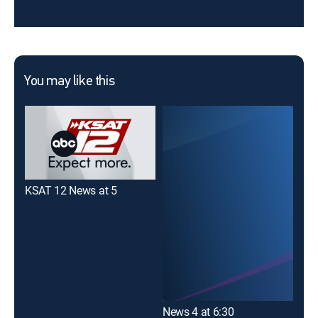
You may like this
KSAT 12 News at 5
KEN
News 4 at 6:30