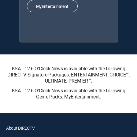
MyEntertainment
KSAT 12 6 O'Clock News is available with the following
DIRECTV Signature Packages: ENTERTAINMENT, CHOICE™,
ULTIMATE, PREMIER™.
KSAT 12 6 O'Clock News is available with the following
Genre Packs: MyEntertainment.
About DIRECTV