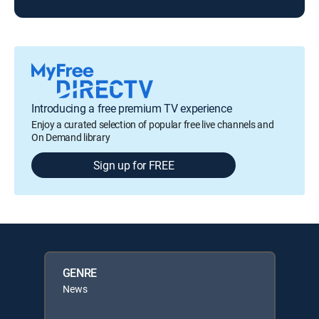
Introducing a free premium TV experience
Enjoy a curated selection of popular free live channels and
On Demand library
Sign up for FREE
GENRE
News