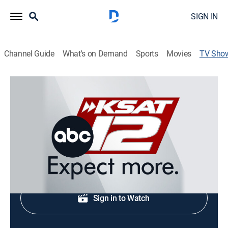
SIGN IN
Channel Guide
What's on Demand
Sports
Movies
TV Sho
KSAT 12 6 O'Clock News
News
Local and regional news coverage.
Shop DIRECTV
Sign in to Watch