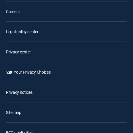
Careers
Legal policy center
Privacy center
Your Privacy Choices
Privacy notices
Site map
FCC public files