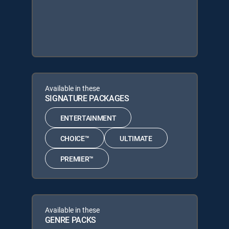
Available in these
SIGNATURE PACKAGES
ENTERTAINMENT
CHOICE™
ULTIMATE
PREMIER™
Available in these
GENRE PACKS