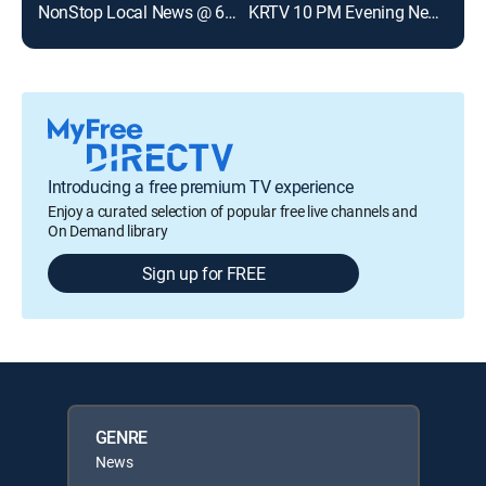
NonStop Local News @ 6pm
KRTV 10 PM Evening News
Introducing a free premium TV experience
Enjoy a curated selection of popular free live channels and
On Demand library
Sign up for FREE
GENRE
News