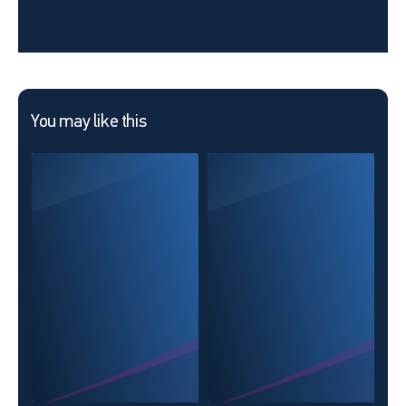
You may like this