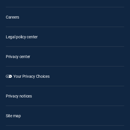
Careers
Legal policy center
Privacy center
Your Privacy Choices
Privacy notices
Site map