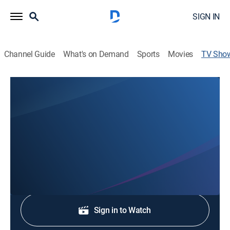
SIGN IN
Channel Guide
What's on Demand
Sports
Movies
TV Sho
KRTV 5:30pm Evening News
News
Stay informed with the latest breaking news and
headlines.
Shop DIRECTV
Sign in to Watch