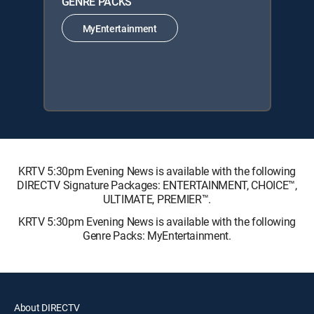
GENRE PACKS
MyEntertainment
KRTV 5:30pm Evening News is available with the following
DIRECTV Signature Packages: ENTERTAINMENT, CHOICE™,
ULTIMATE, PREMIER™.
KRTV 5:30pm Evening News is available with the following
Genre Packs: MyEntertainment.
About DIRECTV