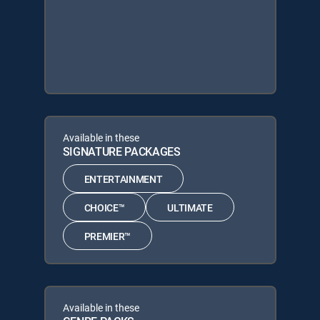
Available in these
SIGNATURE PACKAGES
ENTERTAINMENT
CHOICE™
ULTIMATE
PREMIER™
Available in these