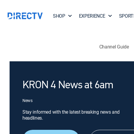
SHOP
EXPERIENCE
SPORT
Channel Guide
KRON 4 News at 6am
News
Stay informed with the latest breaking news and
headlines.