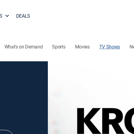
S
DEALS
What's on Demand
Sports
Movies
TV Shows
N