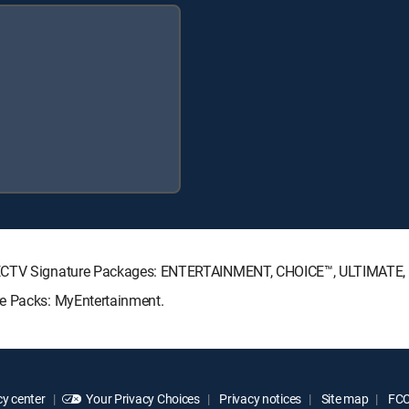
DIRECTV Signature Packages: ENTERTAINMENT, CHOICE™, ULTIMATE
re Packs: MyEntertainment.
y center
Your Privacy Choices
Privacy notices
Site map
FCC 