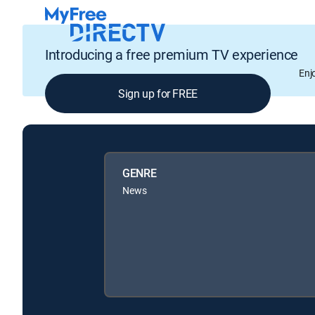
Introducing a free premium TV experience
Enj
Sign up for FREE
GENRE
News