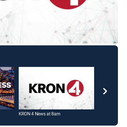
KRON 4 News at 8am
KRON 4 News 