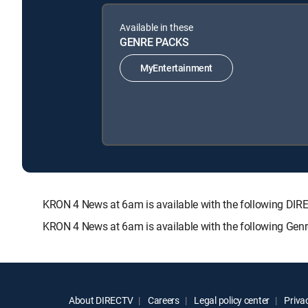
Available in these
GENRE PACKS
MyEntertainment
KRON 4 News at 6am is available with the following 
KRON 4 News at 6am is available with the following Gen
About DIRECTV
Careers
Legal policy center
Privac