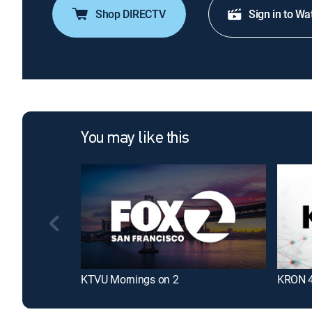
Shop DIRECTV
Sign in to Wa
You may like this
KTVU Mornings on 2
KRON 4