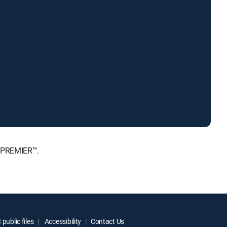
, PREMIER™.
public files
Accessibility
Contact Us