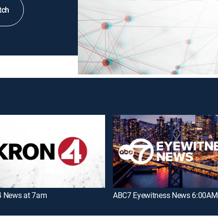
tch
 News at 7am
ABC7 Eyewitness News 6:00AM