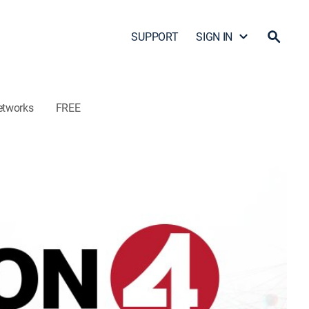
SUPPORT
SIGN IN
etworks
FREE