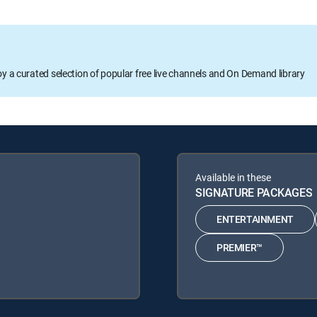
oy a curated selection of popular free live channels and On Demand library
Available in these
SIGNATURE PACKAGES
ENTERTAINMENT
PREMIER™