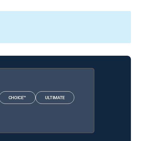
CHOICE™
ULTIMATE