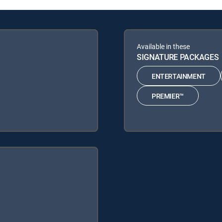
Available in these
SIGNATURE PACKAGES
ENTERTAINMENT
PREMIER™