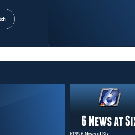
tch
KRIS 6 News at Six