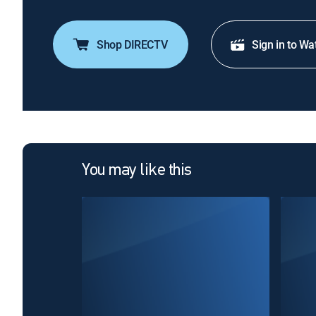
Shop DIRECTV
Sign in to Wa
You may like this