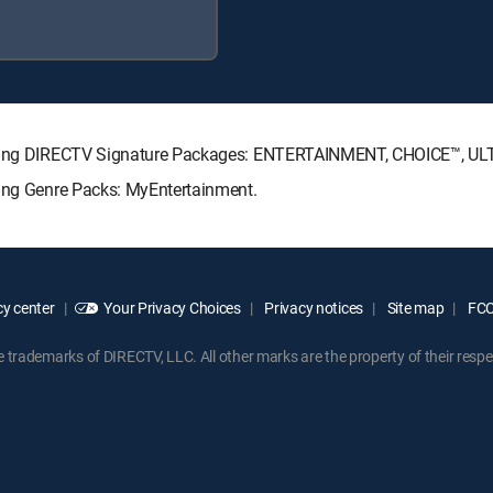
llowing DIRECTV Signature Packages: ENTERTAINMENT, CHOICE™, U
wing Genre Packs: MyEntertainment.
y center
Your Privacy Choices
Privacy notices
Site map
FCC 
rademarks of DIRECTV, LLC. All other marks are the property of their respe