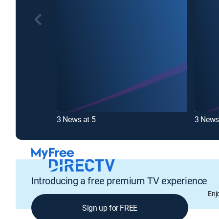
3 News at 5
3 News
Introducing a free premium TV experience
Enj
Sign up for FREE