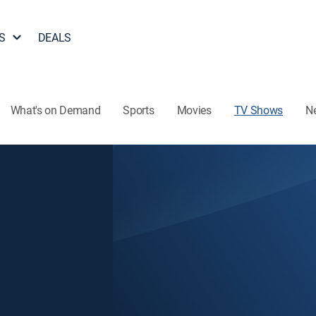
S
DEALS
What's on Demand
Sports
Movies
TV Shows
N