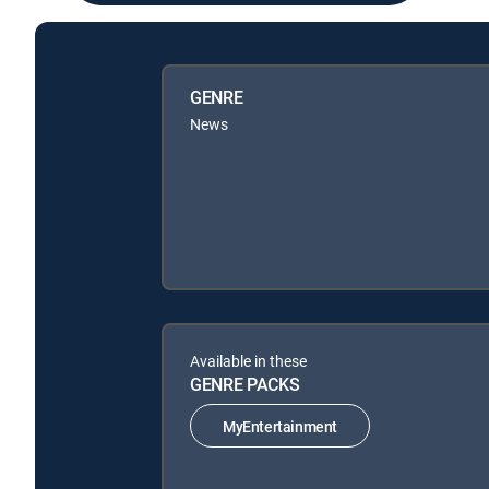
GENRE
News
Available in these
GENRE PACKS
MyEntertainment