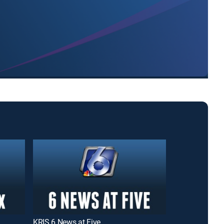
KRIS 6 News at Five