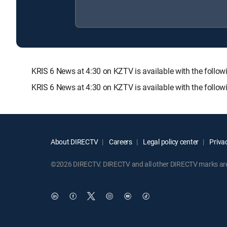
KRIS 6 News at 4:30 on KZTV is available with the fo
KRIS 6 News at 4:30 on KZTV is available with the follo
About DIRECTV
Careers
Legal policy center
Privac
©2026 DIRECTV. DIRECTV and all other DIRECTV marks are t