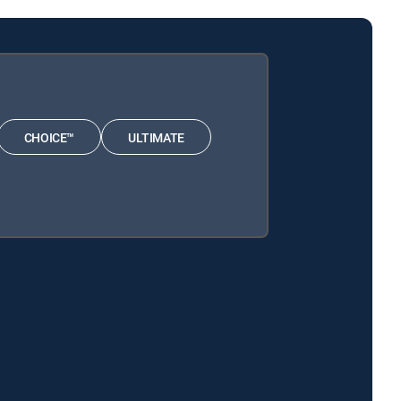
CHOICE™
ULTIMATE