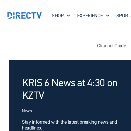
SHOP
EXPERIENCE
SPORT
Channel Guide
KRIS 6 News at 4:30 on
KZTV
News
Stay informed with the latest breaking news and
headlines.