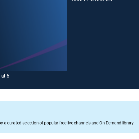
 at 6
oy a curated selection of popular free live channels and On Demand library