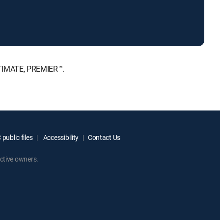
LTIMATE, PREMIER™.
public files
Accessibility
Contact Us
ctive owners.