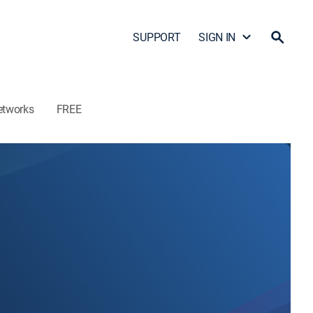
SUPPORT
SIGN IN
etworks
FREE