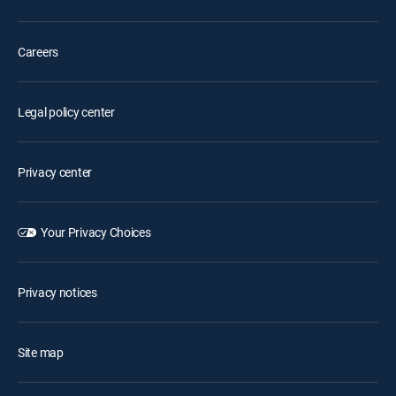
Careers
Legal policy center
Privacy center
Your Privacy Choices
Privacy notices
Site map