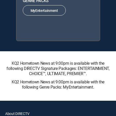
GENRE PACKS
MyEntertainment
KQ2 Hometown News at 9:00pm is available with the
following DIRECTV Signature Packages: ENTERTAINMENT,
CHOICE™, ULTIMATE, PREMIER™.
KQ2 Hometown News at 9:00pm is available with the
following Genre Packs: MyEntertainment.
About DIRECTV