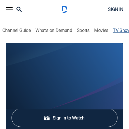
SIGN IN
Channel Guide
What's on Demand
Sports
Movies
TV Sho
KQ2 Hometown News at 9:00pm
News
Stay informed with the latest breaking news and
headlines.
Shop DIRECTV
Sign in to Watch