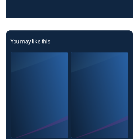
You may like this