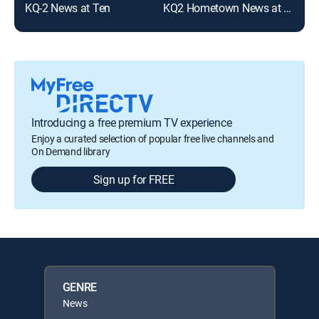
KQ-2 News at Ten
KQ2 Hometown News at 10:00pm
Introducing a free premium TV experience
Enjoy a curated selection of popular free live channels and
On Demand library
Sign up for FREE
GENRE
News