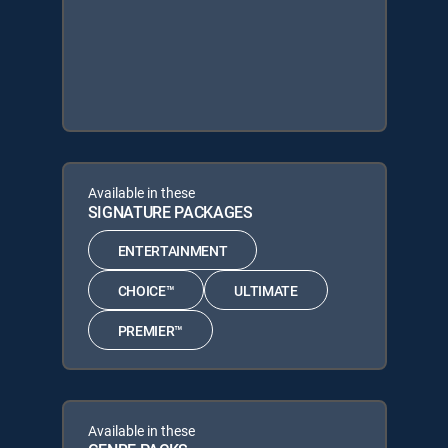
Available in these
SIGNATURE PACKAGES
ENTERTAINMENT
CHOICE™
ULTIMATE
PREMIER™
Available in these