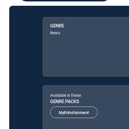
GENRE
News
Available in these
GENRE PACKS
MyEntertainment