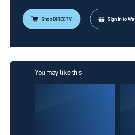
Shop DIRECTV
Sign in to Wa
You may like this