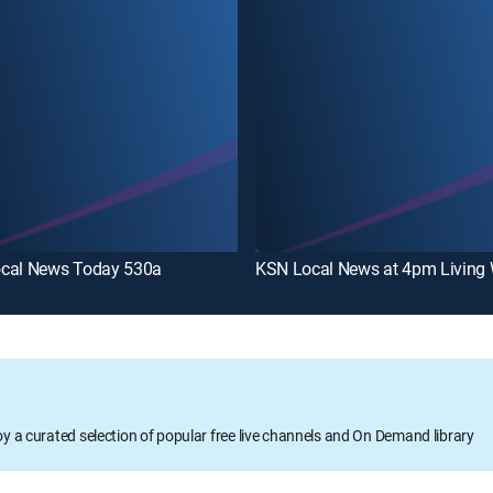
cal News Today 530a
KSN Local News at 4pm Living 
oy a curated selection of popular free live channels and On Demand library