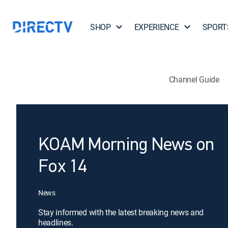
SHOP
EXPERIENCE
SPORT
Channel Guide
KOAM Morning News on
Fox 14
News
Stay informed with the latest breaking news and
headlines.