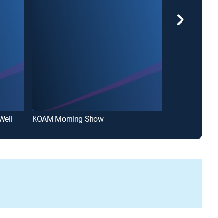
Well
KOAM Morning Show
KOAM Noon N