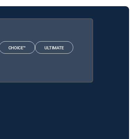
CHOICE™
ULTIMATE