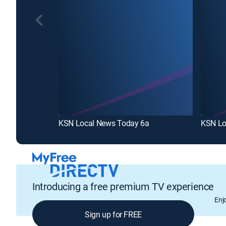
KSN Local News Today 6a
KSN Lo
Introducing a free premium TV experience
Enj
Sign up for FREE