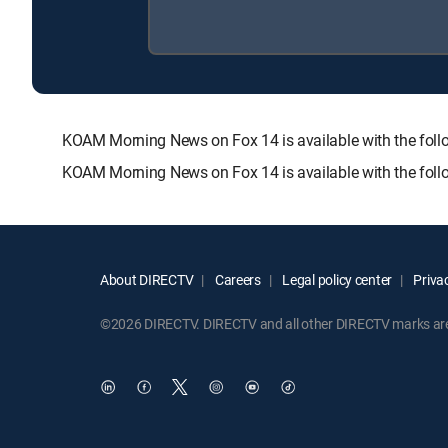
KOAM Morning News on Fox 14 is available with the f
KOAM Morning News on Fox 14 is available with the foll
About DIRECTV
Careers
Legal policy center
Privac
©2026 DIRECTV. DIRECTV and all other DIRECTV marks are t