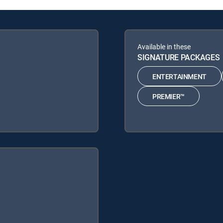
Available in these
SIGNATURE PACKAGES
ENTERTAINMENT
PREMIER™