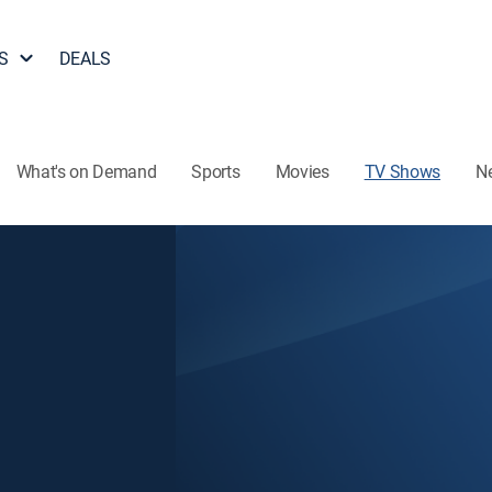
S
DEALS
What's on Demand
Sports
Movies
TV Shows
N