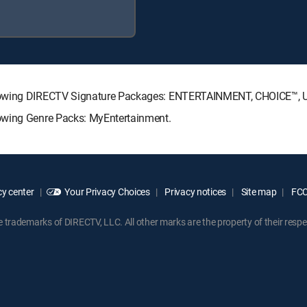
ollowing DIRECTV Signature Packages: ENTERTAINMENT, CHOICE™,
owing Genre Packs: MyEntertainment.
y center
Your Privacy Choices
Privacy notices
Site map
FCC 
rademarks of DIRECTV, LLC. All other marks are the property of their respe