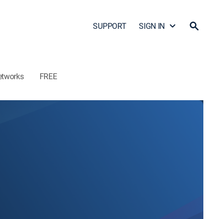
SUPPORT
SIGN IN
etworks
FREE