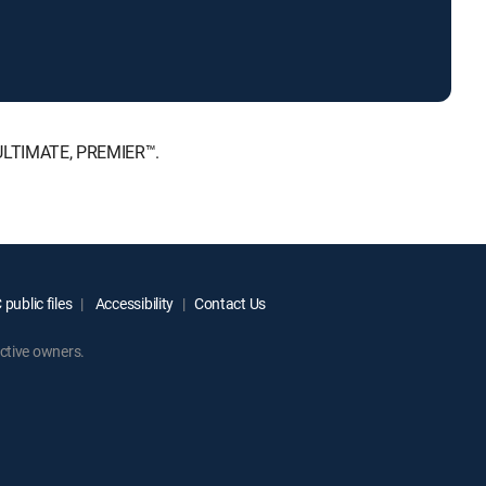
 ULTIMATE, PREMIER™.
public files
Accessibility
Contact Us
ctive owners.