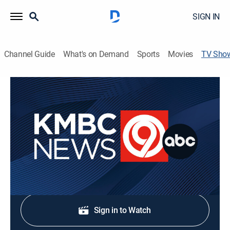
SIGN IN
Channel Guide
What's on Demand
Sports
Movies
TV Sho
KMBC 9 News at 6:00
News
Live news and weather updates for Kansas and
Missouri.
Shop DIRECTV
Sign in to Watch