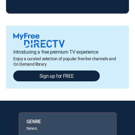
Introducing a free premium TV experience
Enjoy a curated selection of popular free live channels and
On Demand library
Sign up for FREE
GENRE
News