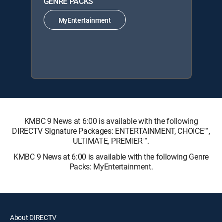
GENRE PACKS
MyEntertainment
KMBC 9 News at 6:00 is available with the following
DIRECTV Signature Packages: ENTERTAINMENT, CHOICE™,
ULTIMATE, PREMIER™.
KMBC 9 News at 6:00 is available with the following Genre
Packs: MyEntertainment.
About DIRECTV