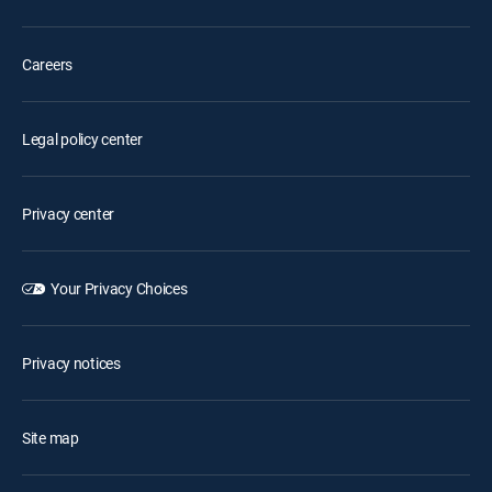
Careers
Legal policy center
Privacy center
Your Privacy Choices
Privacy notices
Site map