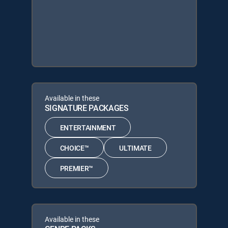
Available in these
SIGNATURE PACKAGES
ENTERTAINMENT
CHOICE™
ULTIMATE
PREMIER™
Available in these