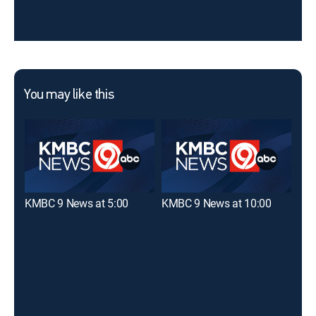
You may like this
KMBC 9 News at 5:00
KMBC 9 News at 10:00
KMB