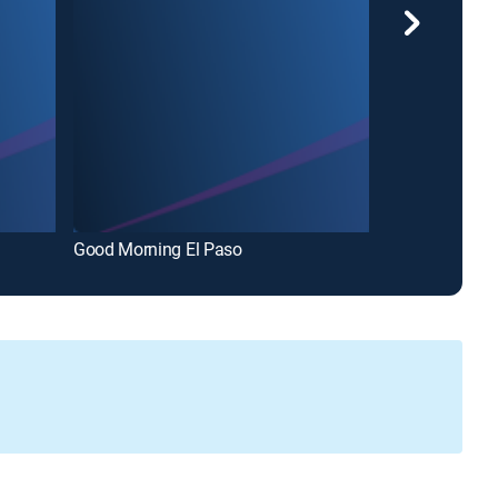
Good Morning El Paso
ARC El Paso