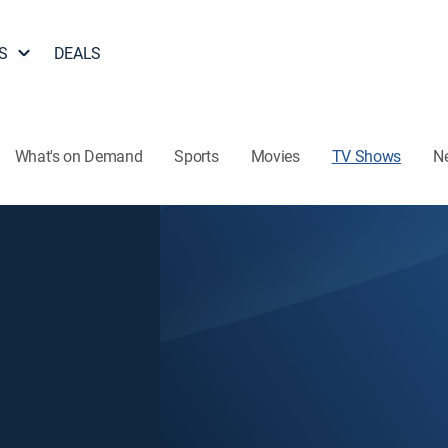
S
DEALS
What's on Demand
Sports
Movies
TV Shows
N