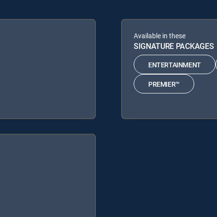
Available in these
SIGNATURE PACKAGES
ENTERTAINMENT
PREMIER™