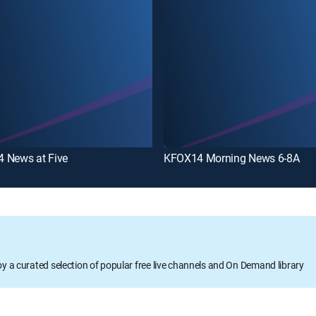
 News at Five
KFOX14 Morning News 6-8A
oy a curated selection of popular free live channels and On Demand library