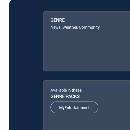
GENRE
News, Weather, Community
Available in these
GENRE PACKS
MyEntertainment