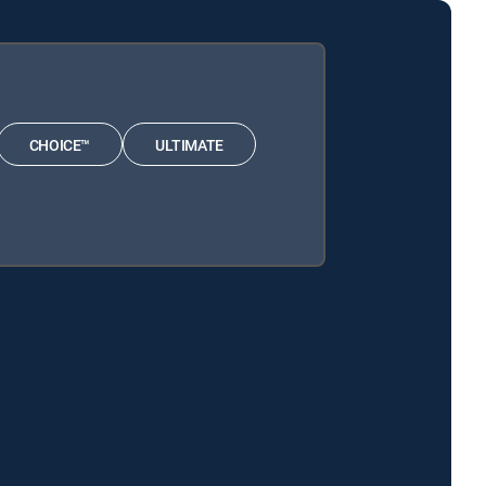
CHOICE™
ULTIMATE