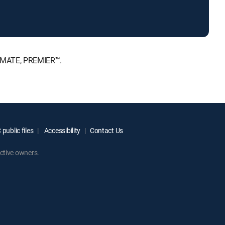
TIMATE, PREMIER™.
public files
Accessibility
Contact Us
ctive owners.