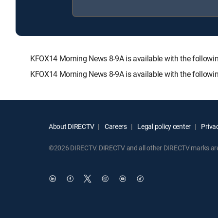
KFOX14 Morning News 8-9A is available with the foll
KFOX14 Morning News 8-9A is available with the followi
About DIRECTV
Careers
Legal policy center
Privac
©2026 DIRECTV. DIRECTV and all other DIRECTV marks are t