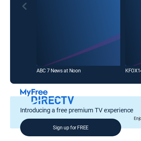
ABC 7 News at Noon
KFOX14
Introducing a free premium TV experience
Enj
Sign up for FREE