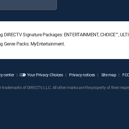
owing DIRECTV Signature Packages: ENTERTAINMENT, CHOICE™, UL
ng Genre Packs: MyEntertainment.
y center
Your Privacy Choices
Privacy notices
Site map
FCC 
rademarks of DIRECTV, LLC. All other marks are the property of their respe