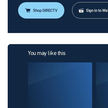
Shop DIRECTV
Sign in to Wa
You may like this