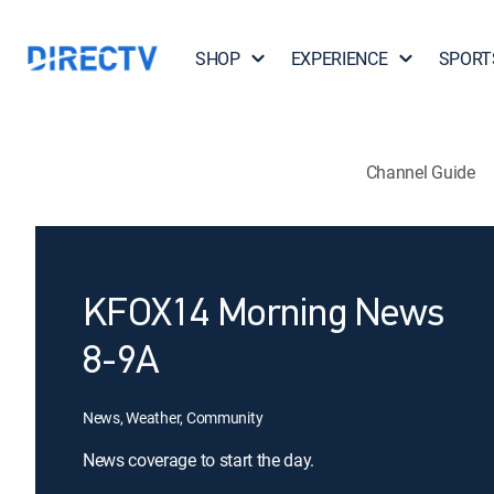
SHOP
EXPERIENCE
SPORT
Channel Guide
KFOX14 Morning News
8-9A
News, Weather, Community
News coverage to start the day.