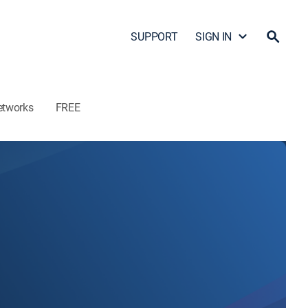
SUPPORT
SIGN IN
etworks
FREE