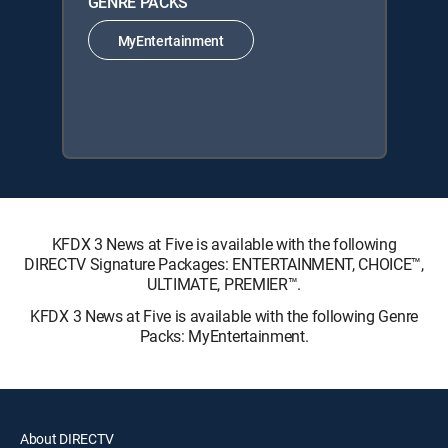
GENRE PACKS
MyEntertainment
KFDX 3 News at Five is available with the following
DIRECTV Signature Packages: ENTERTAINMENT, CHOICE™,
ULTIMATE, PREMIER™.
KFDX 3 News at Five is available with the following Genre
Packs: MyEntertainment.
About DIRECTV