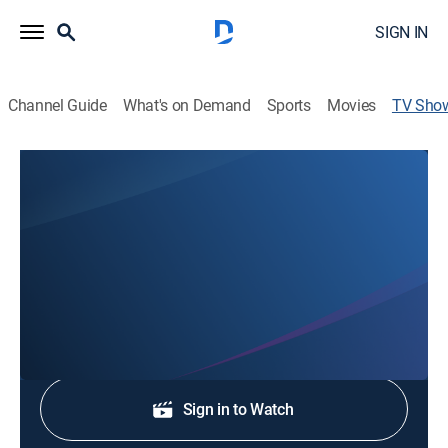
SIGN IN
Channel Guide
What's on Demand
Sports
Movies
TV Sho
KFDX 3 News at Five
News
Stay informed with the latest breaking news and
headlines.
Shop DIRECTV
Sign in to Watch