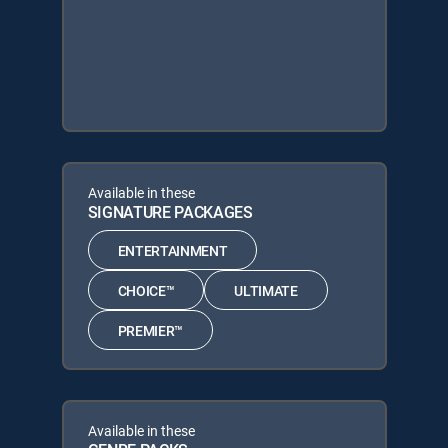
Available in these
SIGNATURE PACKAGES
ENTERTAINMENT
CHOICE™
ULTIMATE
PREMIER™
Available in these