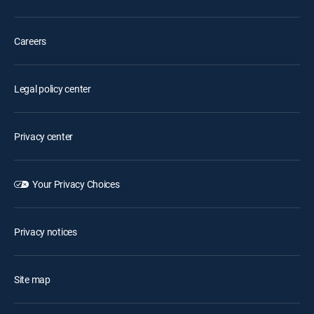
Careers
Legal policy center
Privacy center
Your Privacy Choices
Privacy notices
Site map