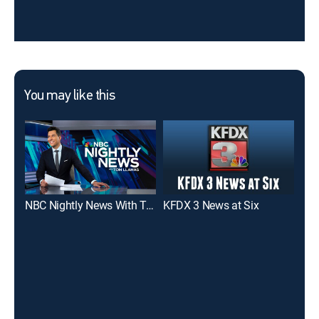
You may like this
NBC Nightly News With Tom Llamas
KFDX 3 News at Six