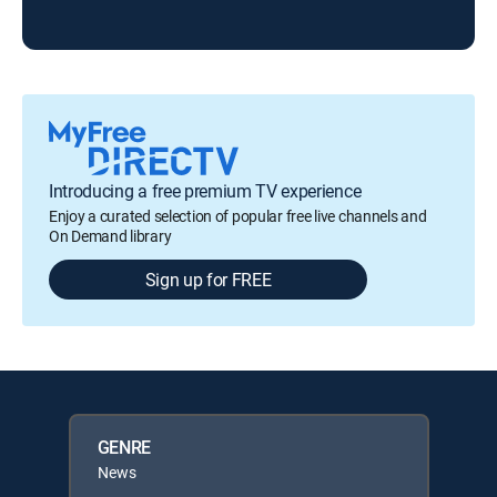
7 N
Introducing a free premium TV experience
Enjoy a curated selection of popular free live channels and
On Demand library
Sign up for FREE
GENRE
News