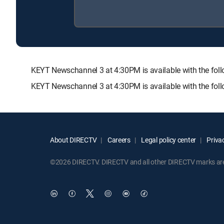
KEYT Newschannel 3 at 4:30PM is available with the 
KEYT Newschannel 3 at 4:30PM is available with the fol
About DIRECTV
Careers
Legal policy center
Privac
©2026 DIRECTV. DIRECTV and all other DIRECTV marks are t