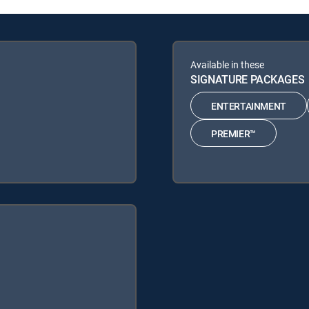
Available in these
SIGNATURE PACKAGES
ENTERTAINMENT
PREMIER™