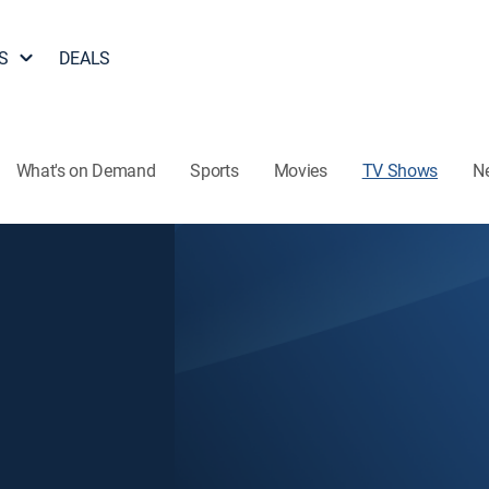
S
DEALS
What's on Demand
Sports
Movies
TV Shows
N