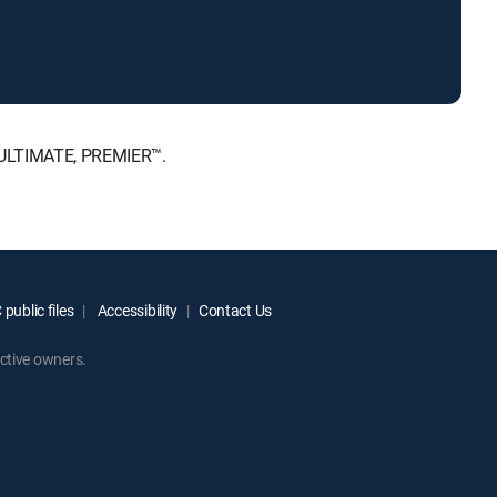
, ULTIMATE, PREMIER™.
public files
Accessibility
Contact Us
ctive owners.