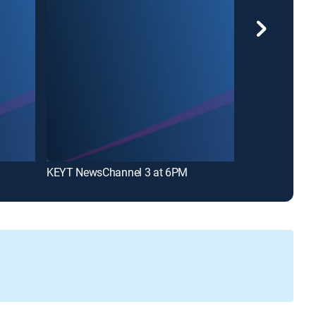
KEYT NewsChannel 3 at 6PM