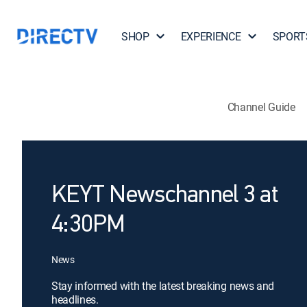
SHOP
EXPERIENCE
SPORT
Channel Guide
KEYT Newschannel 3 at
4:30PM
News
Stay informed with the latest breaking news and
headlines.