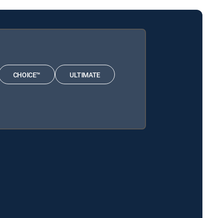
CHOICE™
ULTIMATE