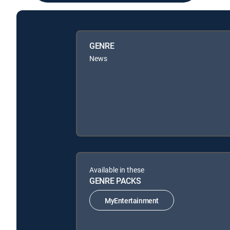
GENRE
News
Available in these
GENRE PACKS
MyEntertainment