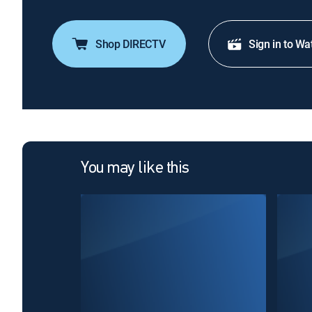
Shop DIRECTV
Sign in to Wa
You may like this