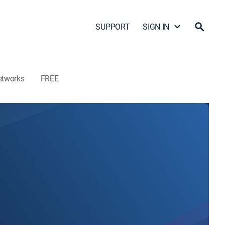
SUPPORT
SIGN IN
etworks
FREE