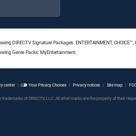
following DIRECTV Signature Packages: ENTERTAINMENT, CHOICE™
lowing Genre Packs: MyEntertainment.
y center
Your Privacy Choices
Privacy notices
Site map
FCC 
rademarks of DIRECTV, LLC. All other marks are the property of their respe