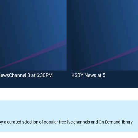
ewsChannel 3 at 6:30PM
KSBY News at 5
oy a curated selection of popular free live channels and On Demand library