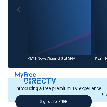
KEYT NewsChannel 3 at 5PM
KEYT N
Introducing a free premium TV experience
Enj
Sign up for FREE