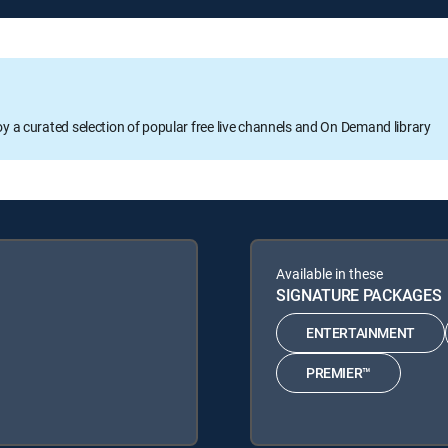
oy a curated selection of popular free live channels and On Demand library
Available in these
SIGNATURE PACKAGES
ENTERTAINMENT
PREMIER™