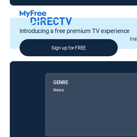
Introducing a free premium TV experience
Enj
Sign up for FREE
GENRE
News