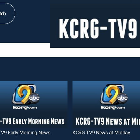
tch
V9 Early Morning News
KCRG-TV9 News at Midday