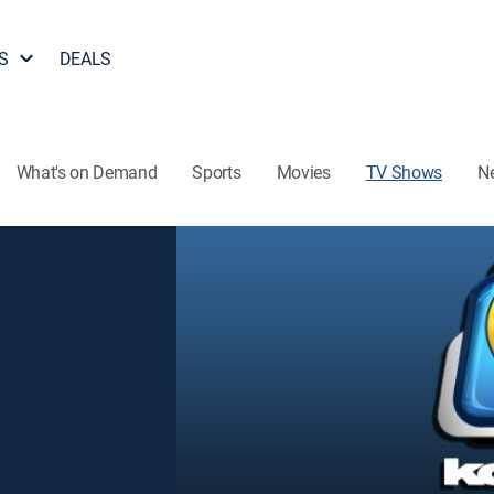
S
DEALS
What's on Demand
Sports
Movies
TV Shows
N