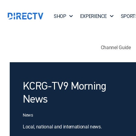
SHOP
EXPERIENCE
SPORT
Channel Guide
KCRG-TV9 Morning
News
News
Local, national and international news.