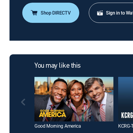
Shop DIRECTV
Sign in to Wa
You may like this
Good Morning America
KCRG-T