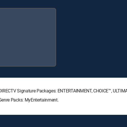
ng DIRECTV Signature Packages: ENTERTAINMENT, CHOICE™, ULTIM
Genre Packs: MyEntertainment.