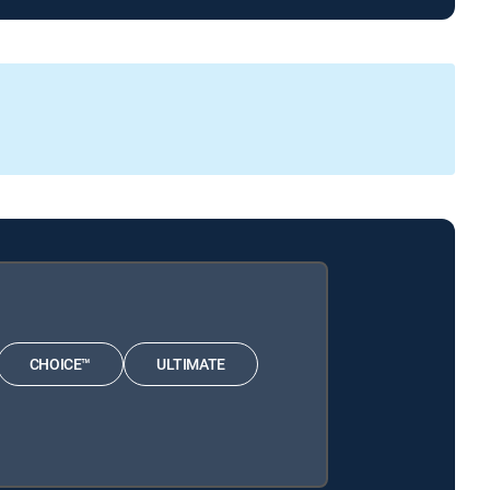
CHOICE™
ULTIMATE