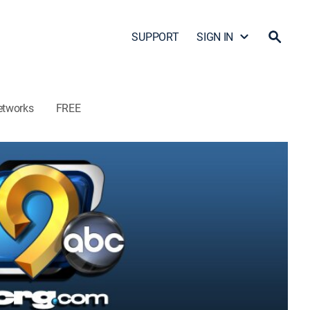
SUPPORT
SIGN IN
etworks
FREE