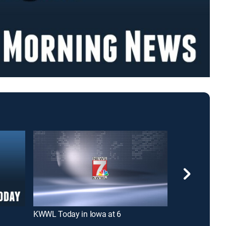
KWWL Today in Iowa at 6
Iowa's News N