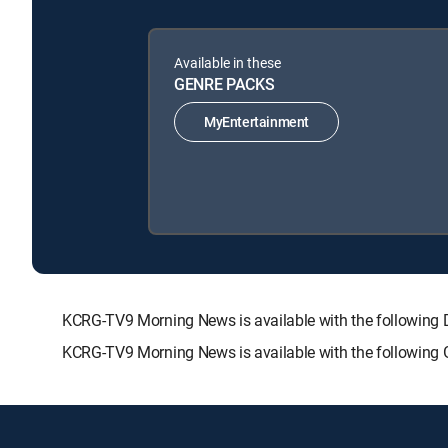
Available in these
GENRE PACKS
MyEntertainment
KCRG-TV9 Morning News is available with the followi
KCRG-TV9 Morning News is available with the following 