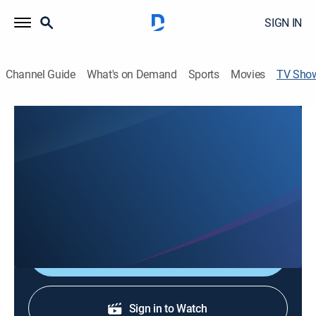
SIGN IN
Channel Guide
What's on Demand
Sports
Movies
TV Sho
KCRA 3 News Presents: Best of the
West
News
Stay informed with the latest breaking news and
headlines.
Shop DIRECTV
Sign in to Watch