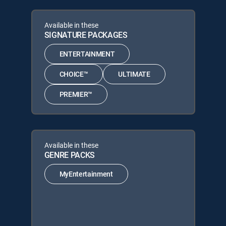
Available in these
SIGNATURE PACKAGES
ENTERTAINMENT
CHOICE™
ULTIMATE
PREMIER™
Available in these
GENRE PACKS
MyEntertainment