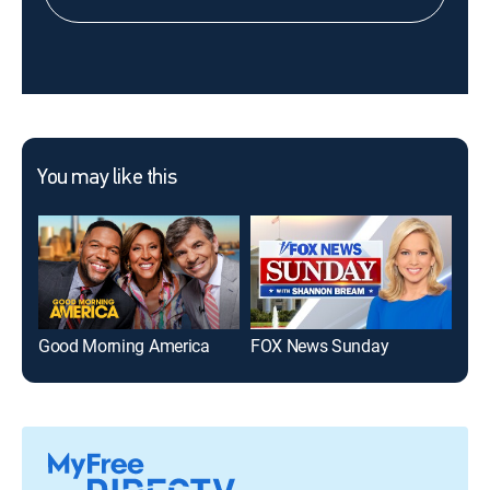
You may like this
Good Morning America
FOX News Sunday