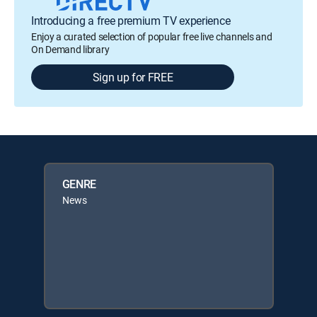
Introducing a free premium TV experience
Enjoy a curated selection of popular free live channels and
On Demand library
Sign up for FREE
GENRE
News