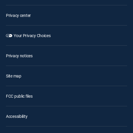
Privacy center
Your Privacy Choices
Privacy notices
Site map
FCC public files
Accessibility