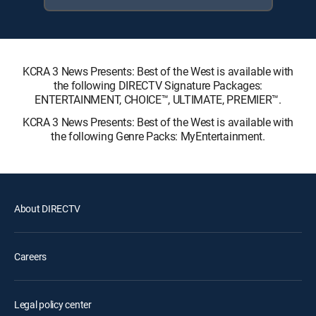
KCRA 3 News Presents: Best of the West is available with
the following DIRECTV Signature Packages:
ENTERTAINMENT, CHOICE™, ULTIMATE, PREMIER™.
KCRA 3 News Presents: Best of the West is available with
the following Genre Packs: MyEntertainment.
About DIRECTV
Careers
Legal policy center