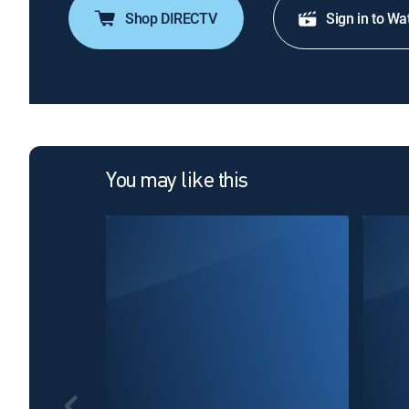
Shop DIRECTV
Sign in to Wa
You may like this