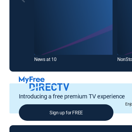
News at 10
NonSto
Introducing a free premium TV experience
Enj
Sign up for FREE