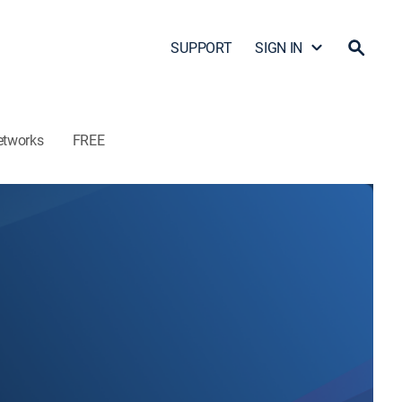
SUPPORT
SIGN IN
etworks
FREE