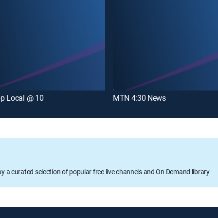
p Local @ 10
MTN 4:30 News
oy a curated selection of popular free live channels and On Demand library