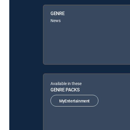
GENRE
News
Available in these
GENRE PACKS
MyEntertainment