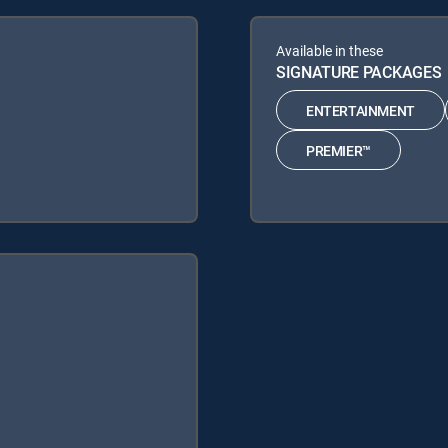
Available in these
SIGNATURE PACKAGES
ENTERTAINMENT
PREMIER™