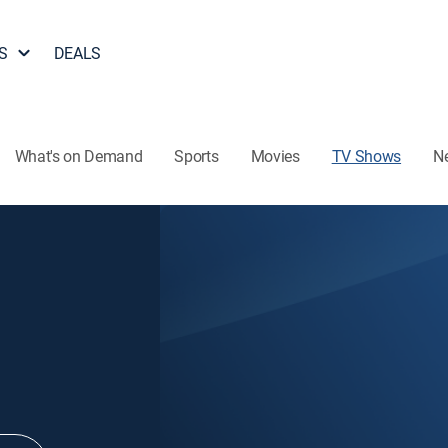
S
DEALS
What's on Demand
Sports
Movies
TV Shows
N