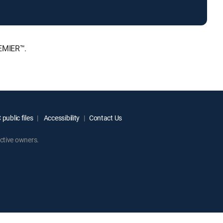
REMIER™.
public files
Accessibility
Contact Us
ctive owners.