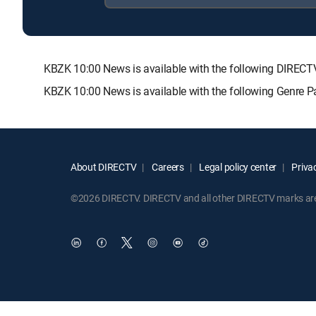
KBZK 10:00 News is available with the following DIR
KBZK 10:00 News is available with the following Genre 
About DIRECTV
Careers
Legal policy center
Privac
©2026 DIRECTV. DIRECTV and all other DIRECTV marks are t