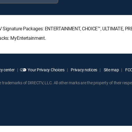
ECTV Signature Packages: ENTERTAINMENT, CHOICE™, ULTIMATE, P
Packs: MyEntertainment.
y center
Your Privacy Choices
Privacy notices
Site map
FCC 
rademarks of DIRECTV, LLC. All other marks are the property of their respe