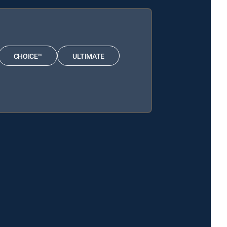
CHOICE™
ULTIMATE