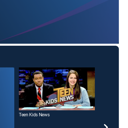
Teen Kids News