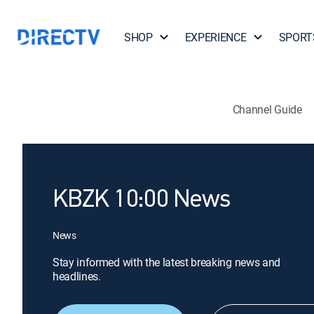
SHOP
EXPERIENCE
SPORT
Channel Guide
KBZK 10:00 News
News
Stay informed with the latest breaking news and
headlines.