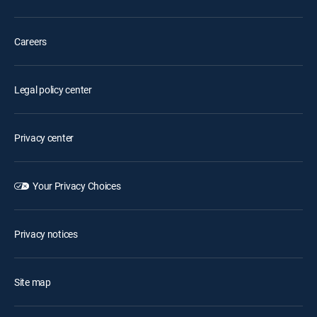
Careers
Legal policy center
Privacy center
Your Privacy Choices
Privacy notices
Site map