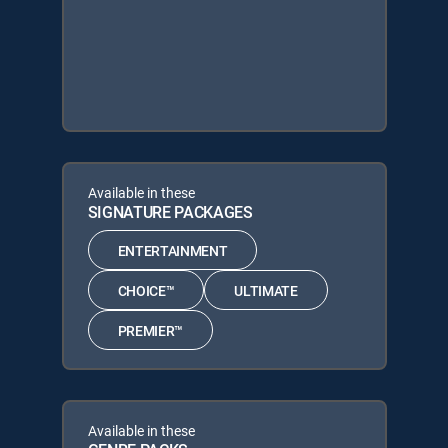
Available in these
SIGNATURE PACKAGES
ENTERTAINMENT
CHOICE™
ULTIMATE
PREMIER™
Available in these