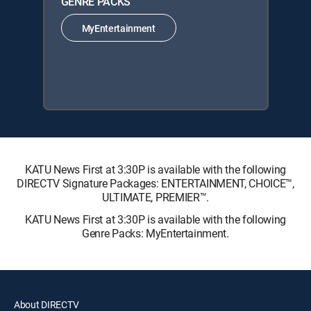
GENRE PACKS
MyEntertainment
KATU News First at 3:30P is available with the following
DIRECTV Signature Packages: ENTERTAINMENT, CHOICE™,
ULTIMATE, PREMIER™.
KATU News First at 3:30P is available with the following
Genre Packs: MyEntertainment.
About DIRECTV