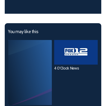
You may like this
4 O'Clock News