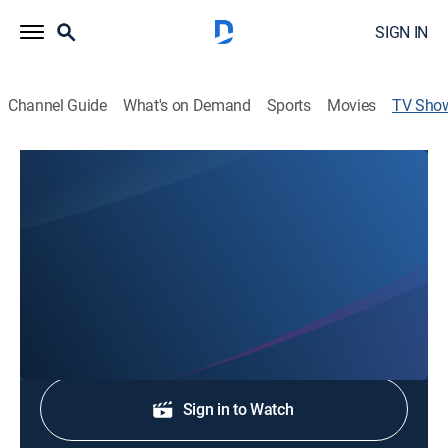
SIGN IN
Channel Guide
What's on Demand
Sports
Movies
TV Sho
KATU News First at 3:30P
News
Stay informed with the latest breaking news and
headlines.
Shop DIRECTV
Sign in to Watch