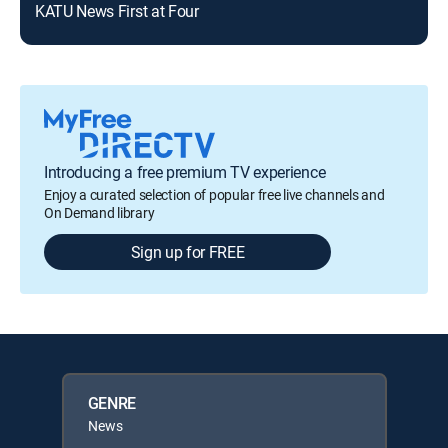
KATU News First at Four
KAT
Introducing a free premium TV experience
Enjoy a curated selection of popular free live channels and
On Demand library
Sign up for FREE
GENRE
News