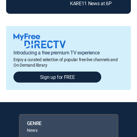
KARE11 News at 6P
Introducing a free premium TV experience
Enjoy a curated selection of popular free live channels and
On Demand library
Sign up for FREE
GENRE
News