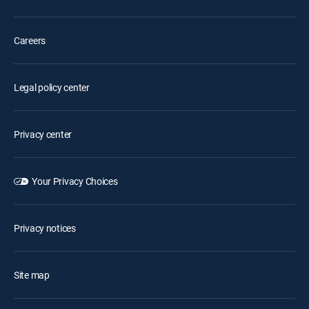
Careers
Legal policy center
Privacy center
Your Privacy Choices
Privacy notices
Site map