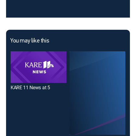
You may like this
KARE 11 News at 5
KAR