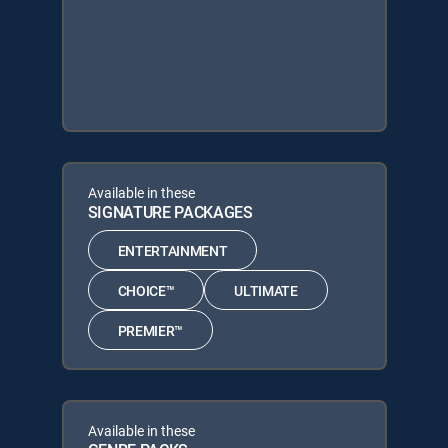
Available in these
SIGNATURE PACKAGES
ENTERTAINMENT
CHOICE™
ULTIMATE
PREMIER™
Available in these