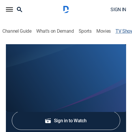
SIGN IN
Channel Guide
What's on Demand
Sports
Movies
TV Sho
KARE11 News at 6:30P
News
Stay informed with the latest breaking news and
headlines.
Shop DIRECTV
Sign in to Watch