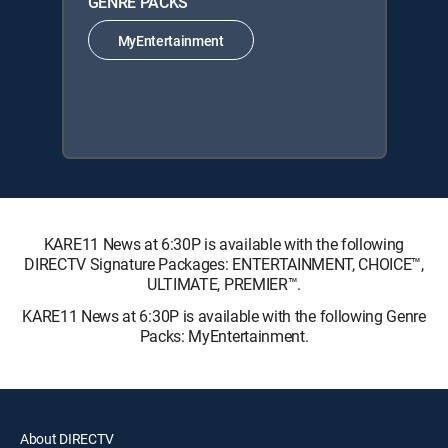
GENRE PACKS
MyEntertainment
KARE11 News at 6:30P is available with the following
DIRECTV Signature Packages: ENTERTAINMENT, CHOICE™,
ULTIMATE, PREMIER™.
KARE11 News at 6:30P is available with the following Genre
Packs: MyEntertainment.
About DIRECTV