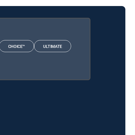
CHOICE™
ULTIMATE