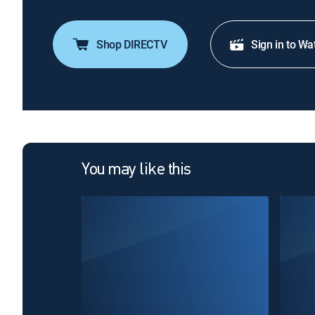
Shop DIRECTV
Sign in to Wa
You may like this