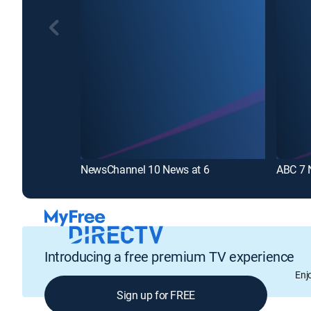
NewsChannel 10 News at 6
ABC 7 
Introducing a free premium TV experience
Enj
Sign up for FREE