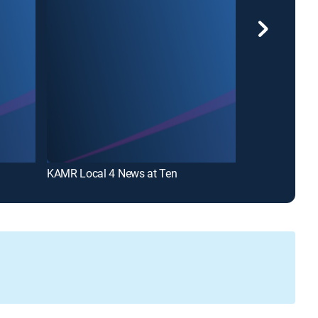
KAMR Local 4 News at Ten
KAMR Local 4 