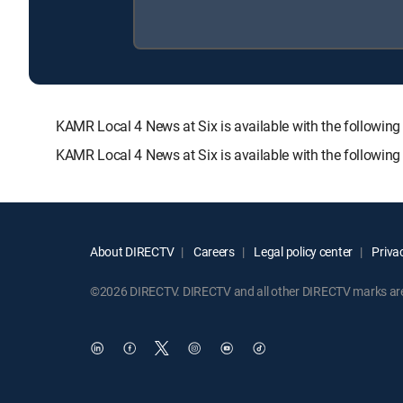
KAMR Local 4 News at Six is available with the follo
KAMR Local 4 News at Six is available with the followin
About DIRECTV
Careers
Legal policy center
Privac
©2026 DIRECTV. DIRECTV and all other DIRECTV marks are t