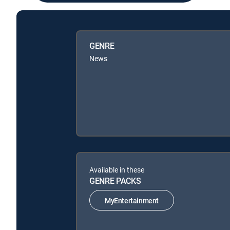
GENRE
News
Available in these
GENRE PACKS
MyEntertainment