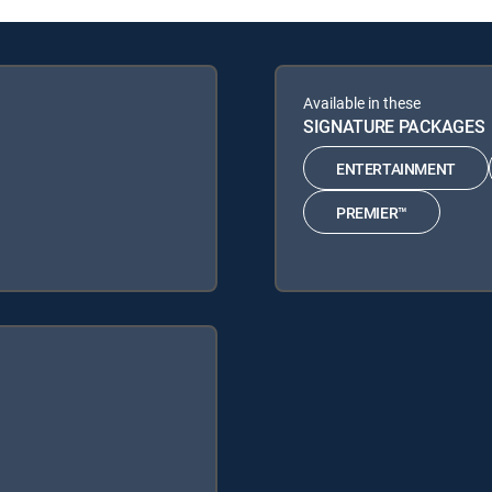
Available in these
SIGNATURE PACKAGES
ENTERTAINMENT
PREMIER™