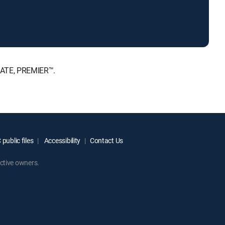
MATE, PREMIER™.
public files
Accessibility
Contact Us
ctive owners.