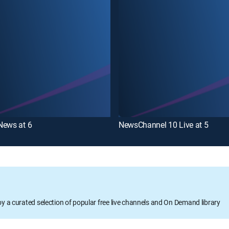
News at 6
NewsChannel 10 Live at 5
oy a curated selection of popular free live channels and On Demand library