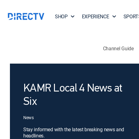
SHOP
EXPERIENCE
SPORT
Channel Guide
KAMR Local 4 News at
Six
News
Stay informed with the latest breaking news and
headlines.