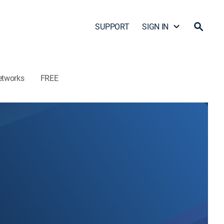
SUPPORT
SIGN IN
etworks
FREE