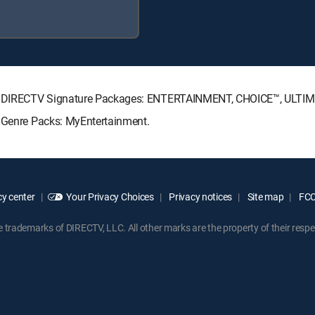
wing DIRECTV Signature Packages: ENTERTAINMENT, CHOICE™, ULTI
g Genre Packs: MyEntertainment.
y center
Your Privacy Choices
Privacy notices
Site map
FCC 
rademarks of DIRECTV, LLC. All other marks are the property of their respe