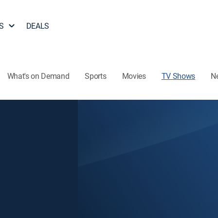
S
DEALS
What's on Demand
Sports
Movies
TV Shows
N