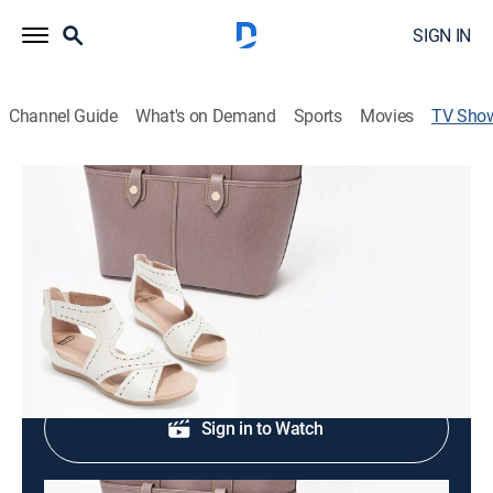
SIGN IN
Channel Guide
What's on Demand
Sports
Movies
TV Sho
Just Reduced - Fashion & Accessories
Fashion
|
QVC
Clearance prices.
Shop DIRECTV
Sign in to Watch