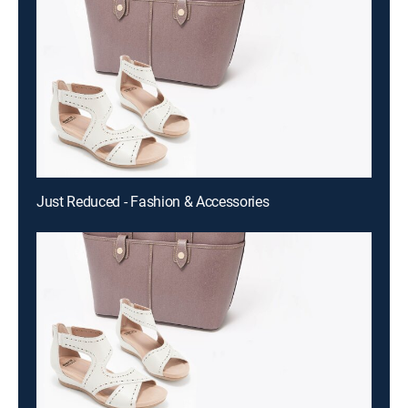
Just Reduced - Fashion & Accessories