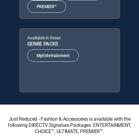
PREMIER™
Available in these
GENRE PACKS
MyEntertainment
Just Reduced - Fashion & Accessories is available with the
following DIRECTV Signature Packages: ENTERTAINMENT,
CHOICE™, ULTIMATE, PREMIER™.