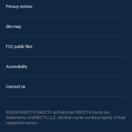
Privacy notices
Site map
FCC public files
Accessibility
Contact Us
©2026 DIRECTV. DIRECTV and all other DIRECTV marks are
trademarks of DIRECTV, LLC. All other marks are the property of their
respective owners.