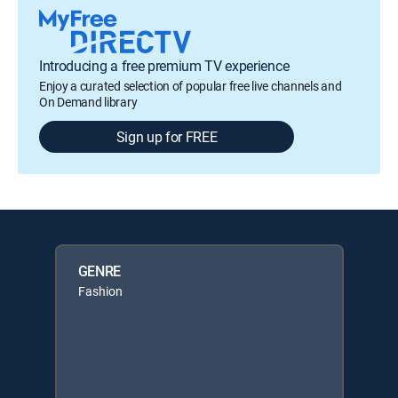
Introducing a free premium TV experience
Enjoy a curated selection of popular free live channels and
On Demand library
Sign up for FREE
GENRE
Fashion