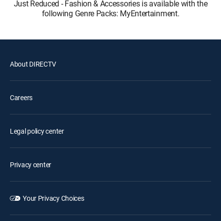
Just Reduced - Fashion & Accessories is available with the
following Genre Packs: MyEntertainment.
About DIRECTV
Careers
Legal policy center
Privacy center
Your Privacy Choices