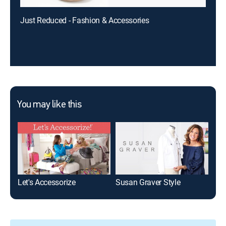
Just Reduced - Fashion & Accessories
You may like this
Let's Accessorize
Susan Graver Style