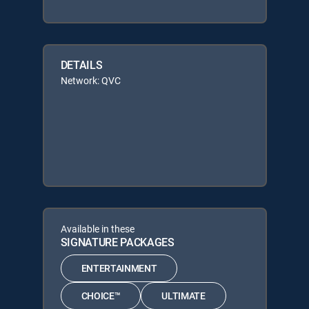
DETAILS
Network: QVC
Available in these
SIGNATURE PACKAGES
ENTERTAINMENT
CHOICE™
ULTIMATE