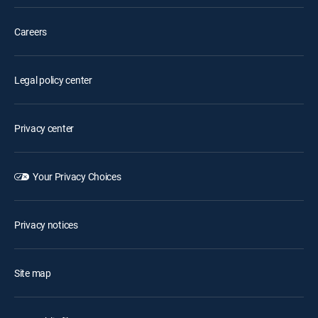
Careers
Legal policy center
Privacy center
Your Privacy Choices
Privacy notices
Site map