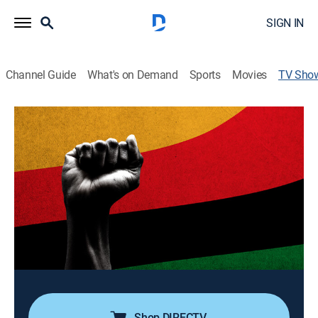
SIGN IN
Channel Guide
What's on Demand
Sports
Movies
TV Sho
Juneteenth Explained: A Tradition of
Remembrance and Revival
Documentary, Special
Black Studies professor Karlos K. Hill explains why
initially enslaved Black people -- and today millions of
Americans from diverse backgrounds -- increasingly
celebrate June 19, 1865.
Cast:
Karlos Hill
Shop DIRECTV