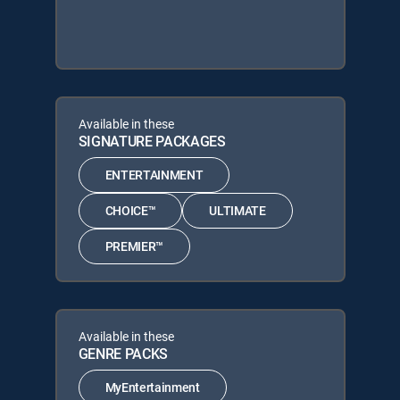
Available in these
SIGNATURE PACKAGES
ENTERTAINMENT
CHOICE™
ULTIMATE
PREMIER™
Available in these
GENRE PACKS
MyEntertainment