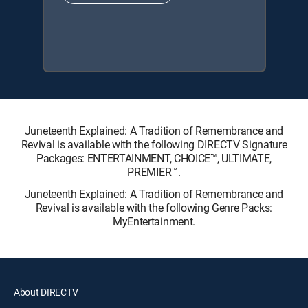
Juneteenth Explained: A Tradition of Remembrance and
Revival is available with the following DIRECTV Signature
Packages: ENTERTAINMENT, CHOICE™, ULTIMATE,
PREMIER™.
Juneteenth Explained: A Tradition of Remembrance and
Revival is available with the following Genre Packs:
MyEntertainment.
About DIRECTV