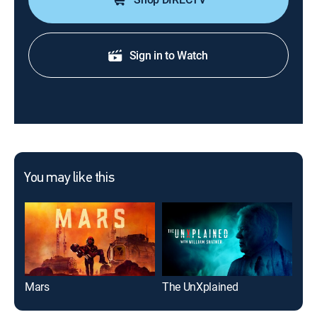
Sign in to Watch
You may like this
Mars
The UnXplained
Wel