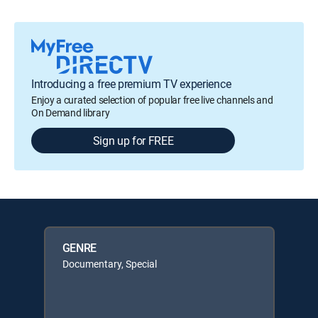
Introducing a free premium TV experience
Enjoy a curated selection of popular free live channels and
On Demand library
Sign up for FREE
GENRE
Documentary, Special