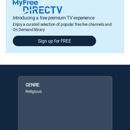
Introducing a free premium TV experience
Enjoy a curated selection of popular free live channels and
On Demand library
Sign up for FREE
GENRE
Religious