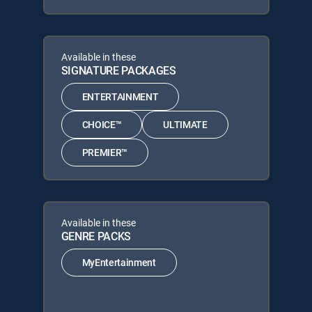
Available in these
SIGNATURE PACKAGES
ENTERTAINMENT
CHOICE™
ULTIMATE
PREMIER™
Available in these
GENRE PACKS
MyEntertainment