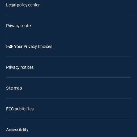
Legal policy center
Privacy center
Your Privacy Choices
Privacy notices
Site map
FCC public files
Accessibility