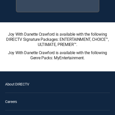
Joy With Danette Crawford is available with the following
DIRECTV Signature Packages: ENTERTAINMENT, CHOICE™,
ULTIMATE, PREMIER™.
Joy With Danette Crawford is available with the following
Genre Packs: MyEntertainment.
About DIRECTV
Careers