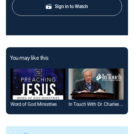
Sign in to Watch
You may like this
Word of God Ministries
In Touch With Dr. Charles Stanley
Joe