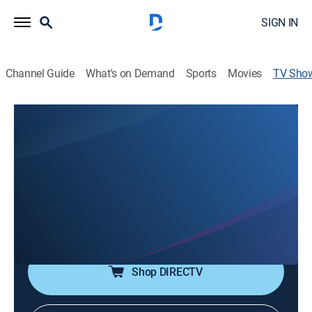
SIGN IN
Channel Guide
What's on Demand
Sports
Movies
TV Sho
Joy With Danette Crawford
Religious
Join Danette Crawford as she shares how to
overcome fear, rejection, addictions, grief and any
obstacle life throws. Hear from real life people,
celebrities, everyday heroes and leaders in faith.
Hosted by Danette Crawford.
Shop DIRECTV