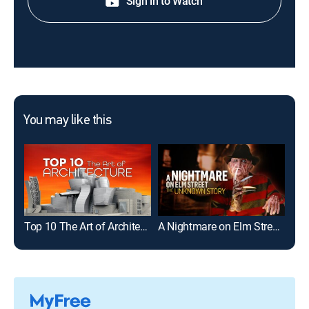
Sign in to Watch
You may like this
Top 10 The Art of Architecture
A Nightmare on Elm Street: The Unknown Story