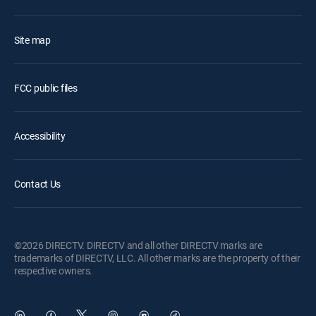
Site map
FCC public files
Accessibility
Contact Us
©2026 DIRECTV. DIRECTV and all other DIRECTV marks are
trademarks of DIRECTV, LLC. All other marks are the property of their
respective owners.