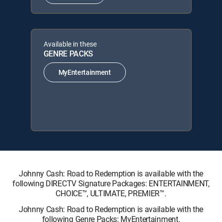
Available in these
GENRE PACKS
MyEntertainment
Johnny Cash: Road to Redemption is available with the
following DIRECTV Signature Packages: ENTERTAINMENT,
CHOICE™, ULTIMATE, PREMIER™.
Johnny Cash: Road to Redemption is available with the
following Genre Packs: MyEntertainment.