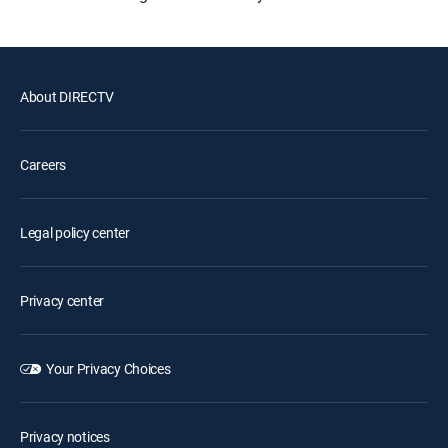
About DIRECTV
Careers
Legal policy center
Privacy center
Your Privacy Choices
Privacy notices