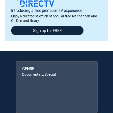
Introducing a free premium TV experience
Enjoy a curated selection of popular free live channels and
On Demand library
Sign up for FREE
GENRE
Documentary, Special