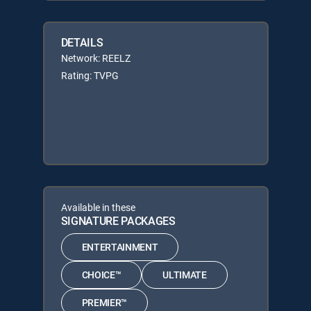
DETAILS
Network: REELZ
Rating: TVPG
Available in these
SIGNATURE PACKAGES
ENTERTAINMENT
CHOICE™
ULTIMATE
PREMIER™