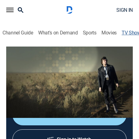
SIGN IN
Channel Guide
What's on Demand
Sports
Movies
TV Sho
Johnny Cash: Road to Redemption
TVPG
|
Documentary, Special
|
REELZ
With his once-promising career a hazy, drug-fueled
memory, Johnny Cash must journey into hell to find
redemption; a risky live album recorded at Folsom
Prison.
Shop DIRECTV