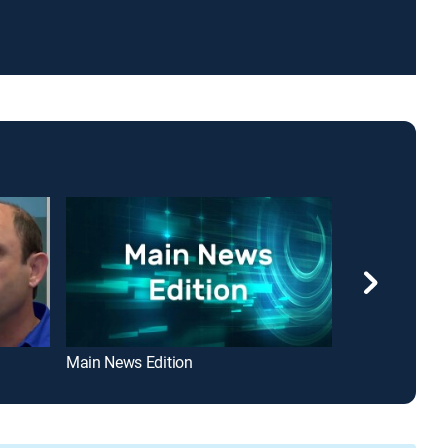
Main News Edition
i24 Magazine