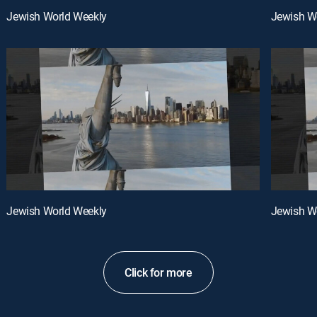
Jewish World Weekly
Jewish W
Jewish World Weekly
Jewish W
Click for more