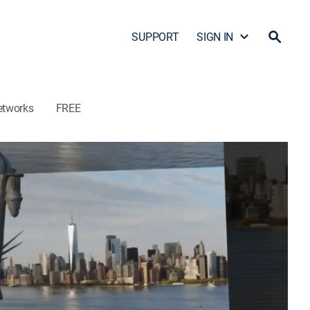
SUPPORT
SIGN IN
etworks
FREE