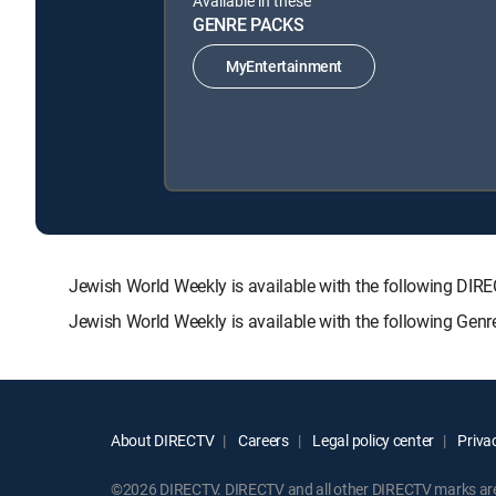
Available in these
GENRE PACKS
MyEntertainment
Jewish World Weekly is available with the following 
Jewish World Weekly is available with the following Gen
About DIRECTV
Careers
Legal policy center
Privac
©2026 DIRECTV. DIRECTV and all other DIRECTV marks are t