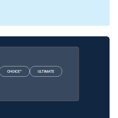
CHOICE™
ULTIMATE