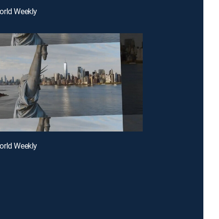
orld Weekly
orld Weekly