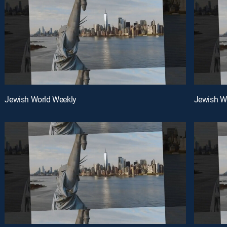
Jewish World Weekly
Jewish W