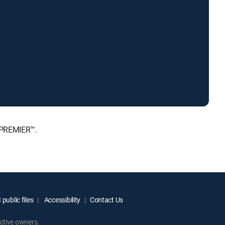
 PREMIER™.
public files
Accessibility
Contact Us
ctive owners.