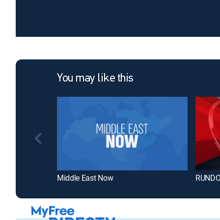
You may like this
Middle East Now
RUND