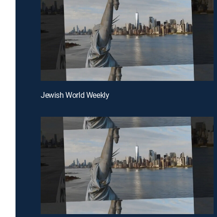
Jewish World Weekly