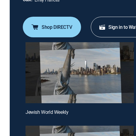
Shop DIRECTV
Sign in to Wa
Jewish World Weekly