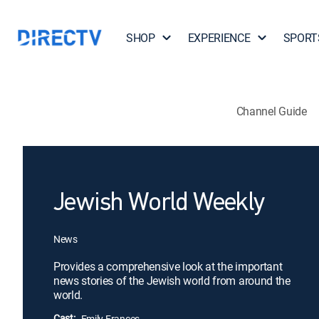
SHOP
EXPERIENCE
SPORT
Channel Guide
Jewish World Weekly
News
Provides a comprehensive look at the important
news stories of the Jewish world from around the
world.
Cast:
Emily Frances