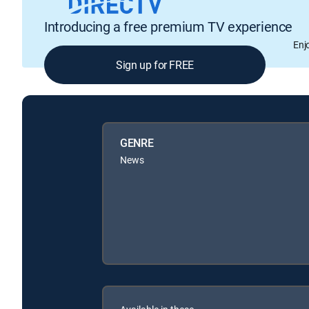
Introducing a free premium TV experience
Enj
Sign up for FREE
GENRE
News