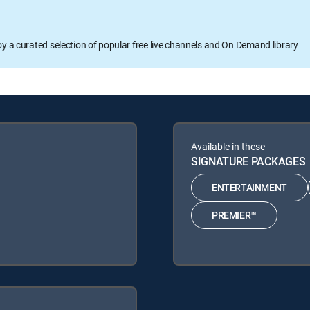
oy a curated selection of popular free live channels and On Demand library
Available in these
SIGNATURE PACKAGES
ENTERTAINMENT
PREMIER™