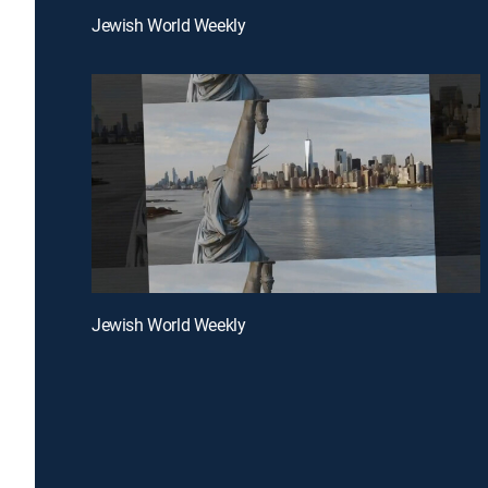
Jewish World Weekly
Jewish World Weekly