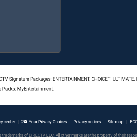
DIRECTV Signature Packages: ENTERTAINMENT, CHOICE™, ULTIMATE,
re Packs: MyEntertainment.
y center
Your Privacy Choices
Privacy notices
Site map
FCC 
rademarks of DIRECTV, LLC. All other marks are the property of their respe