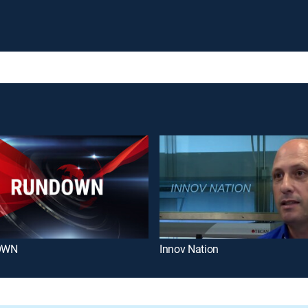
OWN
Innov Nation