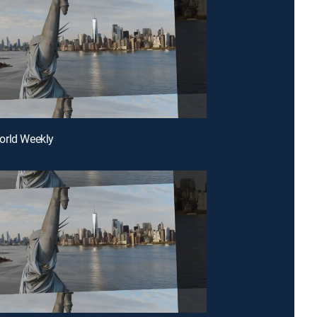
orld Weekly