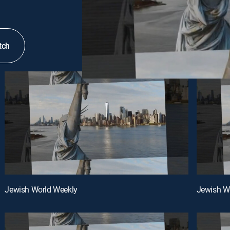
tch
Jewish World Weekly
Jewish W