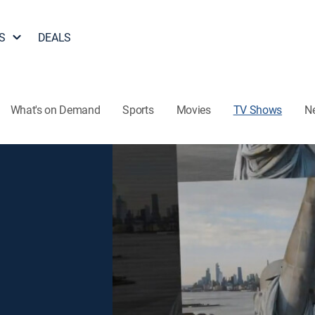
S
DEALS
What's on Demand
Sports
Movies
TV Shows
N