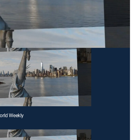
orld Weekly