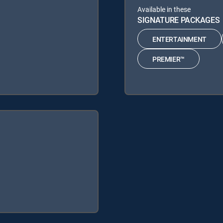
Available in these
SIGNATURE PACKAGES
ENTERTAINMENT
PREMIER™