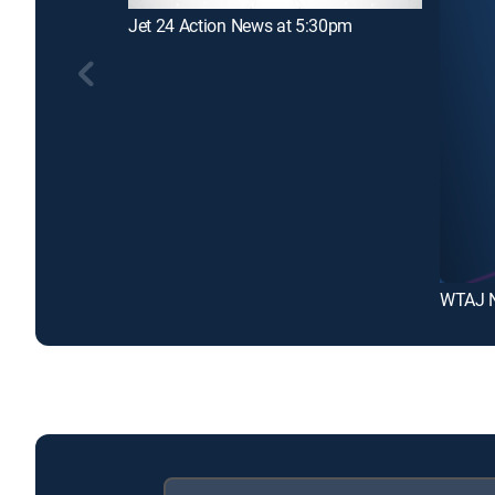
Jet 24 Action News at 5:30pm
WTAJ 