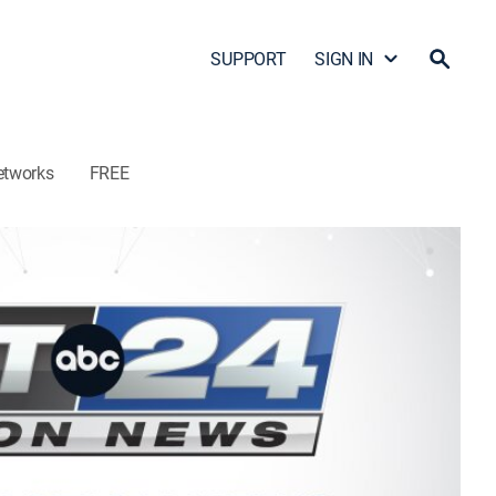
SUPPORT
SIGN IN
etworks
FREE