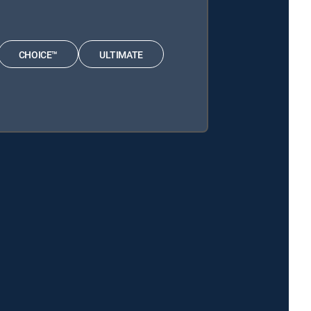
CHOICE™
ULTIMATE