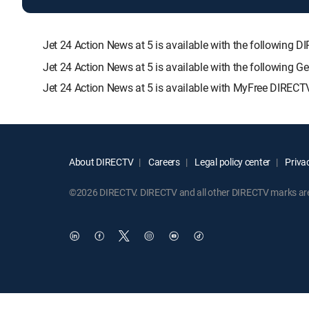
Jet 24 Action News at 5 is available with the followi
Jet 24 Action News at 5 is available with the following 
Jet 24 Action News at 5 is available with MyFree DIRECTV
About DIRECTV
Careers
Legal policy center
Privac
©2026 DIRECTV. DIRECTV and all other DIRECTV marks are t