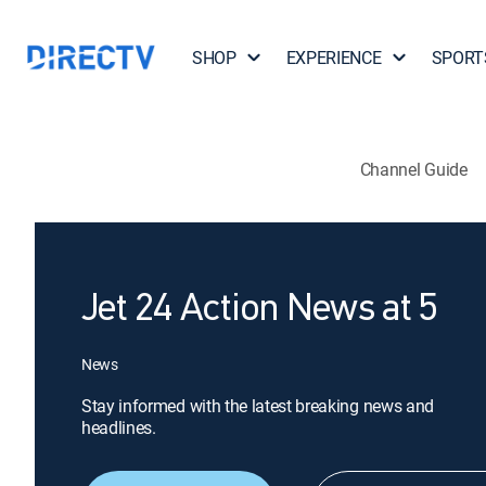
SHOP
EXPERIENCE
SPORT
Channel Guide
Jet 24 Action News at 5
News
Stay informed with the latest breaking news and
headlines.