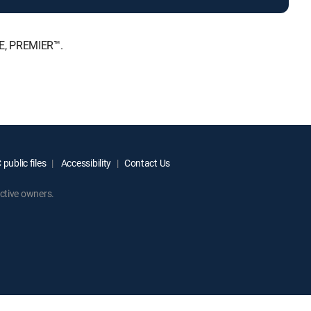
TE, PREMIER™.
public files
Accessibility
Contact Us
ctive owners.