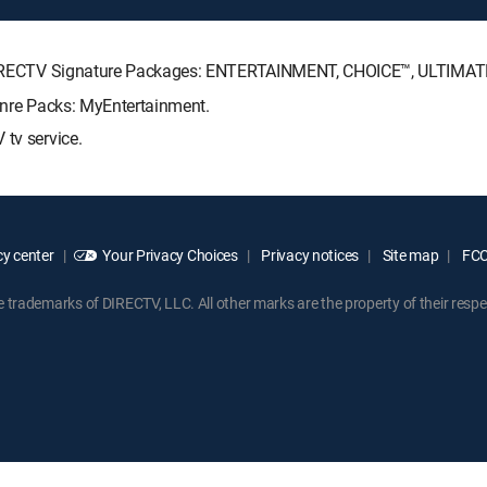
ng DIRECTV Signature Packages: ENTERTAINMENT, CHOICE™, ULTIMA
Genre Packs: MyEntertainment.
 tv service.
y center
Your Privacy Choices
Privacy notices
Site map
FCC 
rademarks of DIRECTV, LLC. All other marks are the property of their respe