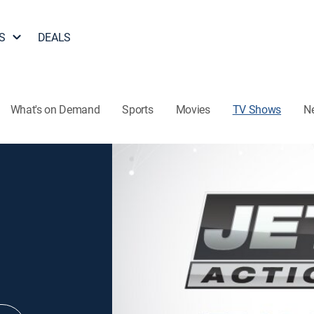
S
DEALS
What's on Demand
Sports
Movies
TV Shows
N