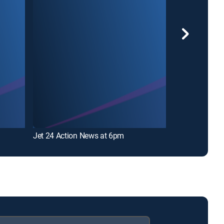
Jet 24 Action News at 6pm
Erie News Now