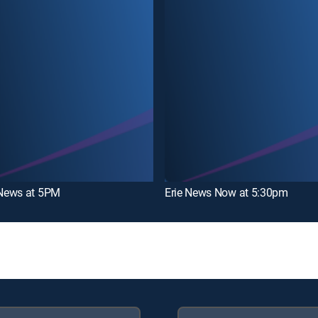
News at 5PM
Erie News Now at 5:30pm