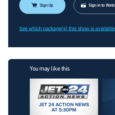
Sign Up
Sign in to Watc
See which package(s) this show is available
You may like this