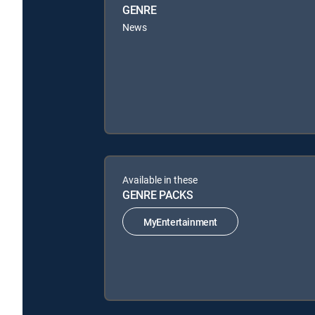
GENRE
News
Available in these
GENRE PACKS
MyEntertainment