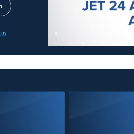
h
 in