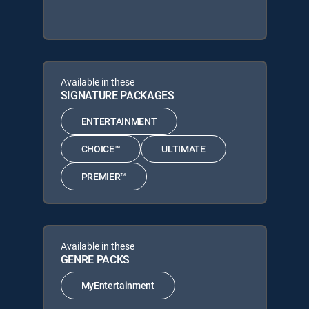
Available in these
SIGNATURE PACKAGES
ENTERTAINMENT
CHOICE™
ULTIMATE
PREMIER™
Available in these
GENRE PACKS
MyEntertainment