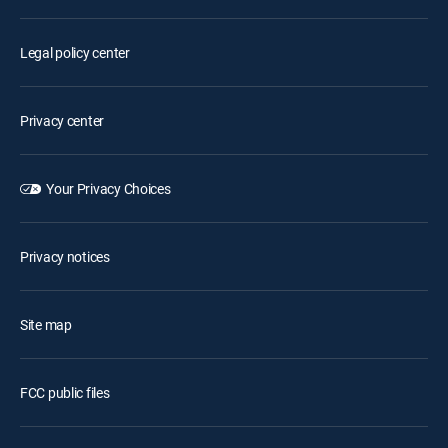
Legal policy center
Privacy center
Your Privacy Choices
Privacy notices
Site map
FCC public files