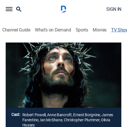
SIGN IN
Channel Guide
What's on Demand
Sports
Movies
TV Sho
Jesus of Nazareth
Drama, Religious, Miniseries, Biography, Holiday
|
UP Faith & Family
A portrayal of the life and death of Christ traced from
birth, through his childhood pilgrimage, his baptism by
John the Baptist, the miracles and culminating with
his crucifixion and resurrection.
Director:
Franco Zeffirelli
Cast:
Robert Powell, Anne Bancroft, Ernest Borgnine, James
Farentino, Ian McShane, Christopher Plummer, Olivia
Hussey