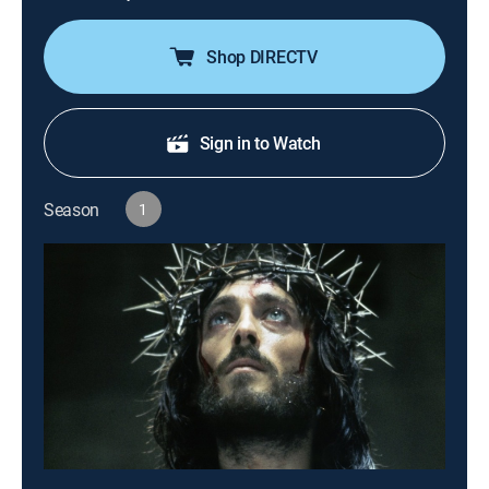
Shop DIRECTV
Sign in to Watch
Season
1