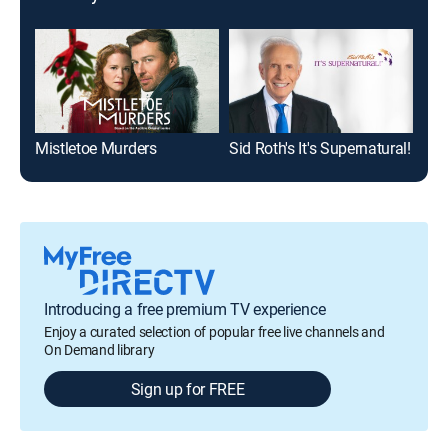
Mistletoe Murders
Sid Roth's It's Supernatural!
Jes
Introducing a free premium TV experience
Enjoy a curated selection of popular free live channels and
On Demand library
Sign up for FREE