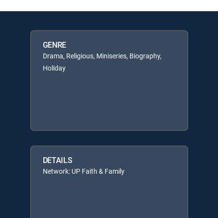
GENRE
Drama, Religious, Miniseries, Biography,
Holiday
DETAILS
Network: UP Faith & Family