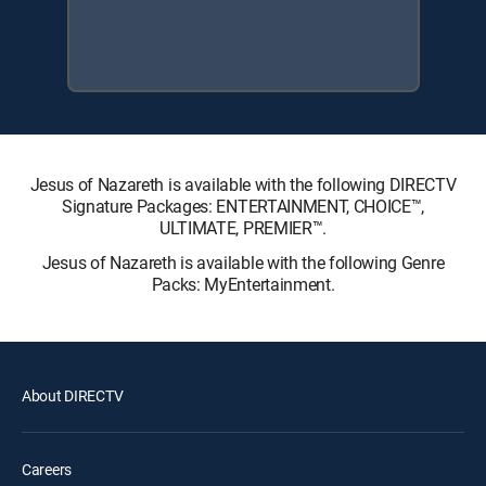
Jesus of Nazareth is available with the following DIRECTV
Signature Packages: ENTERTAINMENT, CHOICE™,
ULTIMATE, PREMIER™.
Jesus of Nazareth is available with the following Genre
Packs: MyEntertainment.
About DIRECTV
Careers