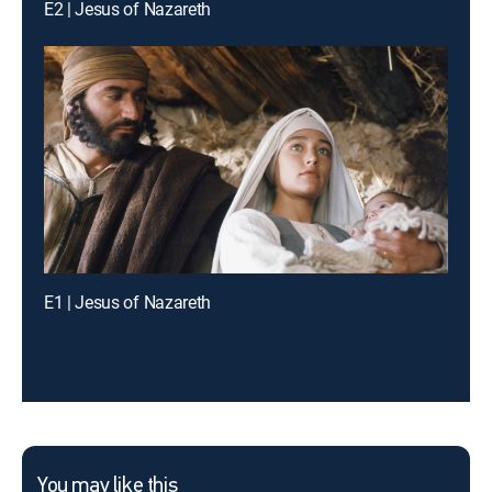
E2 | Jesus of Nazareth
E1 | Jesus of Nazareth
You may like this