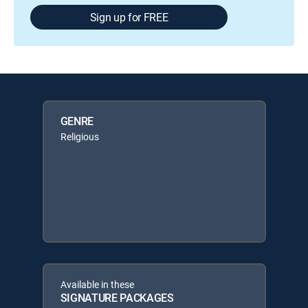
Sign up for FREE
GENRE
Religious
Available in these
SIGNATURE PACKAGES