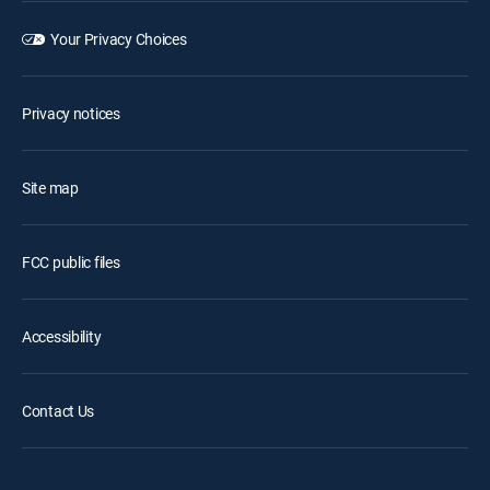
Your Privacy Choices
Privacy notices
Site map
FCC public files
Accessibility
Contact Us