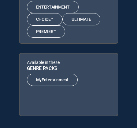
ENTERTAINMENT
CHOICE™
ULTIMATE
PREMIER™
Available in these
GENRE PACKS
MyEntertainment