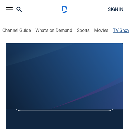
SIGN IN
Channel Guide
What's on Demand
Sports
Movies
TV Sho
Jeff Worley Ministries
Religious
Shop DIRECTV
Sign in to Watch