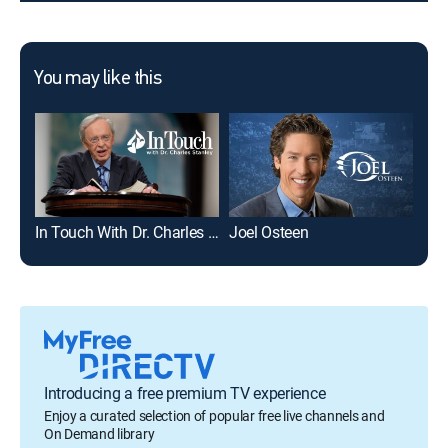
You may like this
In Touch With Dr. Charles Stanley
Joel Osteen
The
Introducing a free premium TV experience
Enjoy a curated selection of popular free live channels and
On Demand library