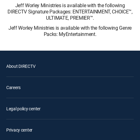
Jeff Worley Ministries is available with the following
DIRECTV Signature Packages: ENTERTAINMENT, CHOICE™,
ULTIMATE, PREMIER™.
Jeff Worley Ministries is available with the following Genre
Packs: MyEntertainment.
About DIRECTV
Careers
Legal policy center
Privacy center