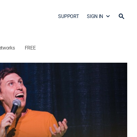
SUPPORT
SIGN IN
etworks
FREE