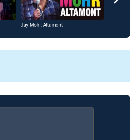
Jay Mohr: Altamont