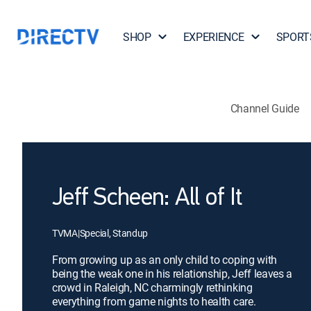
SHOP
EXPERIENCE
SPORT
Channel Guide
Jeff Scheen: All of It
TVMA
|
Special, Standup
From growing up as an only child to coping with
being the weak one in his relationship, Jeff leaves a
crowd in Raleigh, NC charmingly rethinking
everything from game nights to health care.