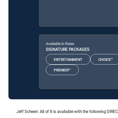
Available in these
SIGNATURE PACKAGES
ENTERTAINMENT
CHOICE™
PREMIER™
Jeff Scheen: All of It is available with the followin