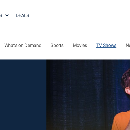
S
DEALS
What's on Demand
Sports
Movies
TV Shows
N