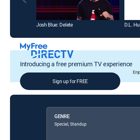
Josh Blue: Delete
D.L. Hu
Introducing a free premium TV experience
Enj
Sign up for FREE
GENRE
Special, Standup