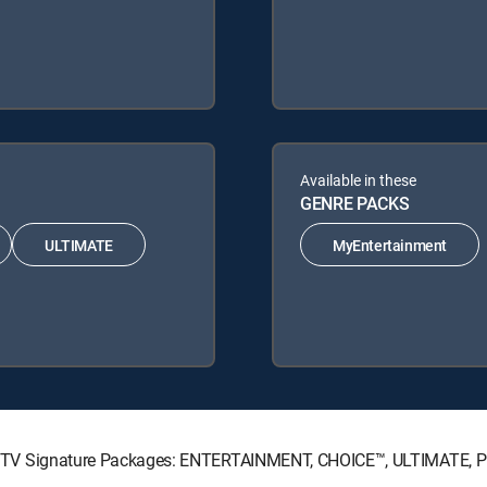
Available in these
GENRE PACKS
ULTIMATE
MyEntertainment
g DIRECTV Signature Packages: ENTERTAINMENT, CHOICE™, ULTIMATE,