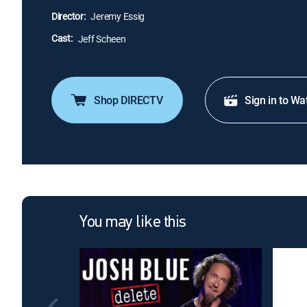
Director:
Jeremy Essig
Cast:
Jeff Scheen
Shop DIRECTV
Sign in to Wa
You may like this