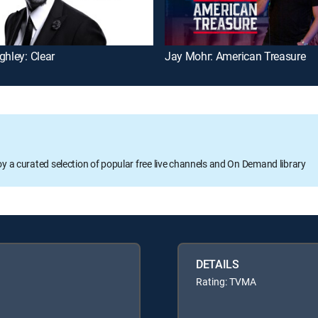
ghley: Clear
Jay Mohr: American Treasure
oy a curated selection of popular free live channels and On Demand library
DETAILS
Rating: TVMA