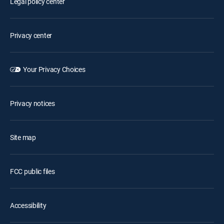
Legal policy center
Privacy center
Your Privacy Choices
Privacy notices
Site map
FCC public files
Accessibility