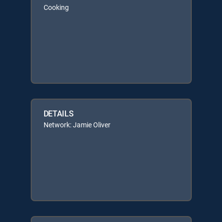
Cooking
DETAILS
Network: Jamie Oliver