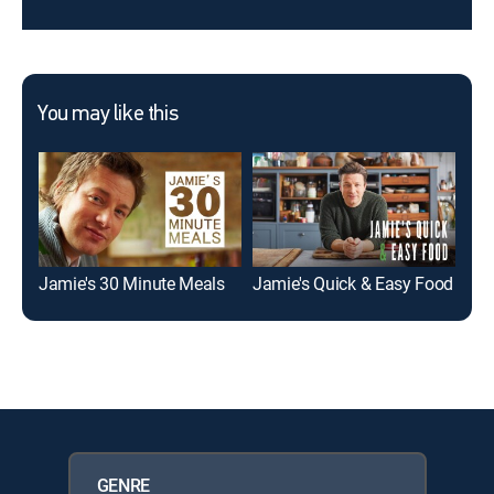
You may like this
Jamie's 30 Minute Meals
Jamie's Quick & Easy Food
GENRE