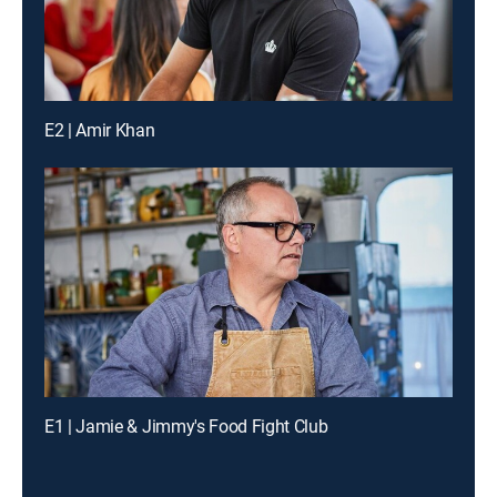
E2 | Amir Khan
E1 | Jamie & Jimmy's Food Fight Club