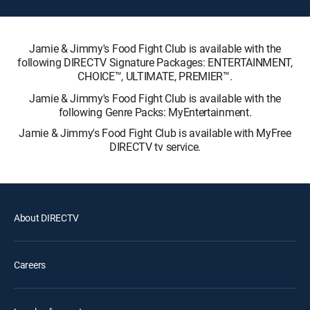
Jamie & Jimmy's Food Fight Club is available with the
following DIRECTV Signature Packages: ENTERTAINMENT,
CHOICE™, ULTIMATE, PREMIER™.
Jamie & Jimmy's Food Fight Club is available with the
following Genre Packs: MyEntertainment.
Jamie & Jimmy's Food Fight Club is available with MyFree
DIRECTV tv service.
About DIRECTV
Careers