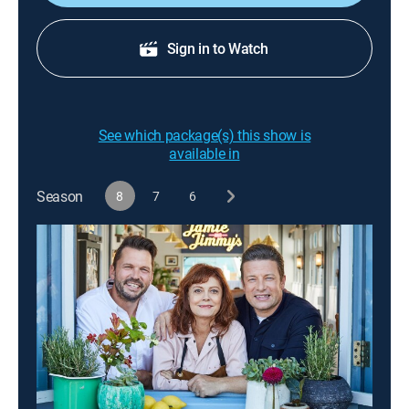
Sign in to Watch
See which package(s) this show is
available in
Season
8
7
6