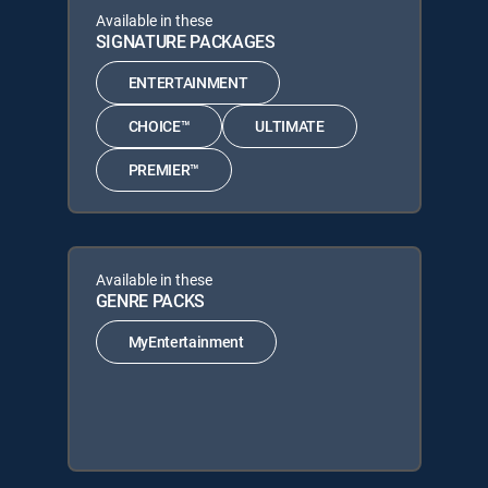
Available in these
SIGNATURE PACKAGES
ENTERTAINMENT
CHOICE™
ULTIMATE
PREMIER™
Available in these
GENRE PACKS
MyEntertainment