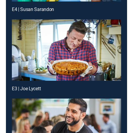
E4 | Susan Sarandon
E3 | Joe Lycett