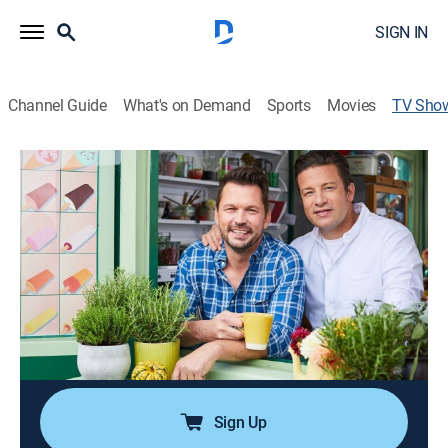
SIGN IN
Channel Guide
What's on Demand
Sports
Movies
TV Sho
Jamie & Jimmy's Food Fight Club
Cooking
|
Jamie Oliver
Childhood friends Jamie Oliver and Jimmy Doherty
present a selection of feasts for the weekend.
Director:
James Morgan
Cast:
Jamie Oliver, Jimmy Doherty
Sign Up