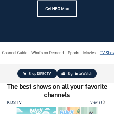
Get HBO Max
Channel Guide
What's on Demand
Sports
Movies
TV Sho
Shop DIRECTV
Sign in to Watch
The best shows on all your favorite
channels
KIDS TV
View all