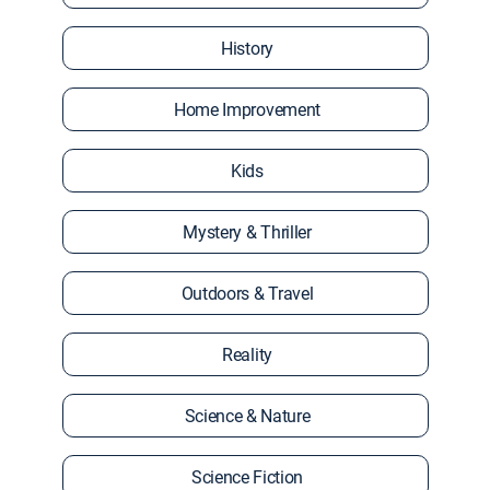
History
Home Improvement
Kids
Mystery & Thriller
Outdoors & Travel
Reality
Science & Nature
Science Fiction