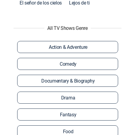
El señor de los cielos
Lejos de ti
All TV Shows Genre
Action & Adventure
Comedy
Documentary & Biography
Drama
Fantasy
Food