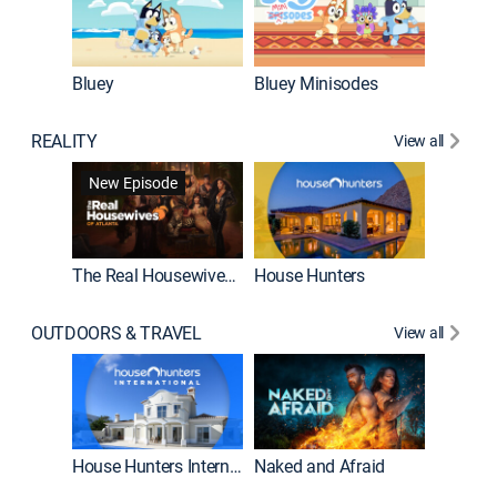
Bluey
Bluey Minisodes
Big City
REALITY
View all
New Episode
New E
The Real Housewives of Atlanta
House Hunters
OUTDOORS & TRAVEL
View all
New E
House Hunters International
Naked and Afraid
Expedit