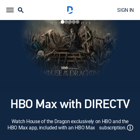
SIGN IN
HBO Max with DIRECTV
Watch House of the Dragon exclusively on HBO and the
ⓘ
HBO Max app, included with an HBO Max subscription.