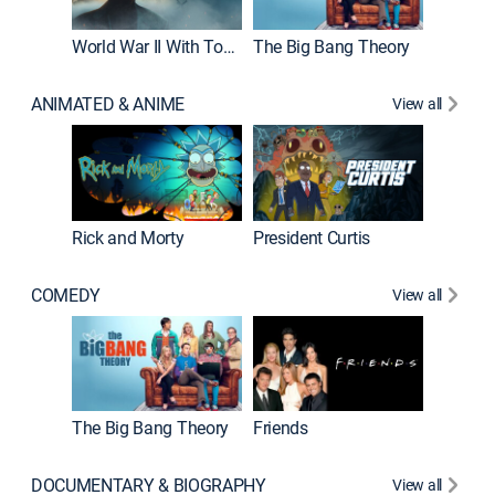
World War II With Tom Hanks
The Big Bang Theory
ANIMATED & ANIME
View all
New E
Rick and Morty
President Curtis
COMEDY
View all
Impract
The Big Bang Theory
Friends
DOCUMENTARY & BIOGRAPHY
View all