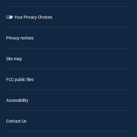
Your Privacy Choices
Privacy notices
Site map
FCC public files
Accessibility
Contact Us