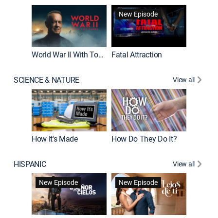
New Episode
World War II With Tom Hanks
Fatal Attraction
SCIENCE & NATURE
View all
How It's Made
How Do They Do It?
HISPANIC
View all
Guardiá
New Episode
New Episode
New E