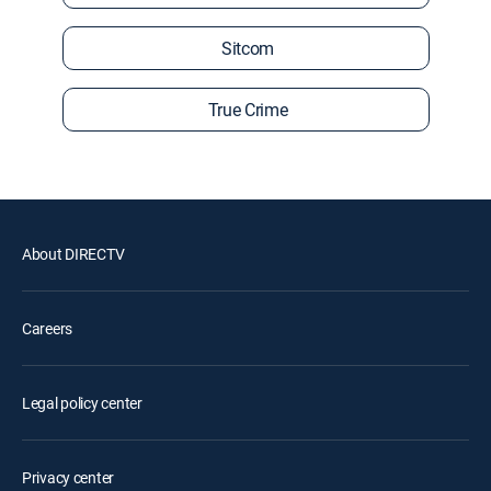
Sitcom
True Crime
About DIRECTV
Careers
Legal policy center
Privacy center