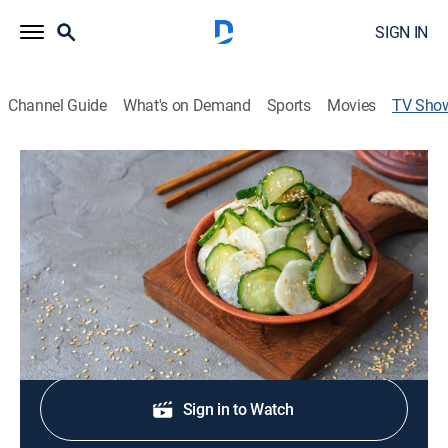
SIGN IN
Channel Guide
What's on Demand
Sports
Movies
TV Sho
Jamie's Best Salads
Entertainment, Cooking, Special
A bite-sized, snackable clip selection of Jamie's
recipes and kitchen moments.
Shop DIRECTV
Sign in to Watch