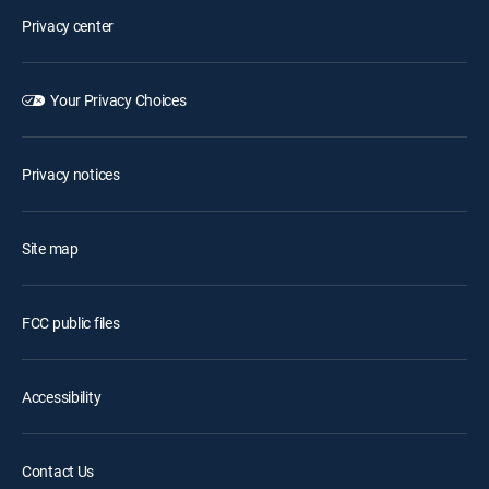
Privacy center
Your Privacy Choices
Privacy notices
Site map
FCC public files
Accessibility
Contact Us