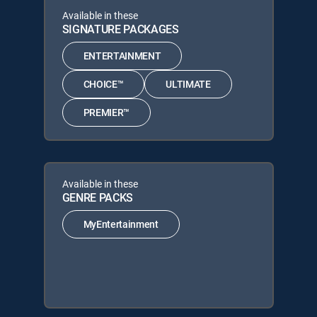
Available in these
SIGNATURE PACKAGES
ENTERTAINMENT
CHOICE™
ULTIMATE
PREMIER™
Available in these
GENRE PACKS
MyEntertainment