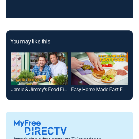
You may like this
Jamie & Jimmy's Food Fight Club
Easy Home Made Fast Food
Bon