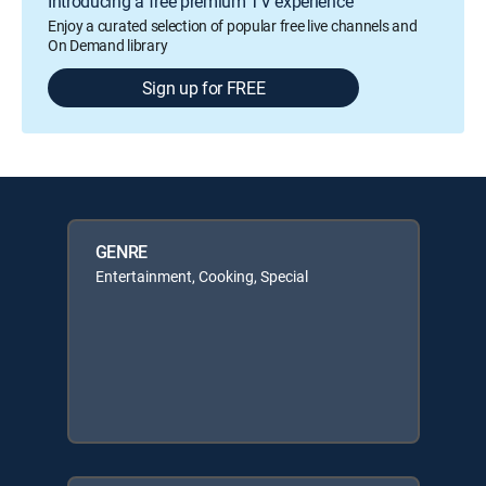
Introducing a free premium TV experience
Enjoy a curated selection of popular free live channels and
On Demand library
Sign up for FREE
GENRE
Entertainment, Cooking, Special