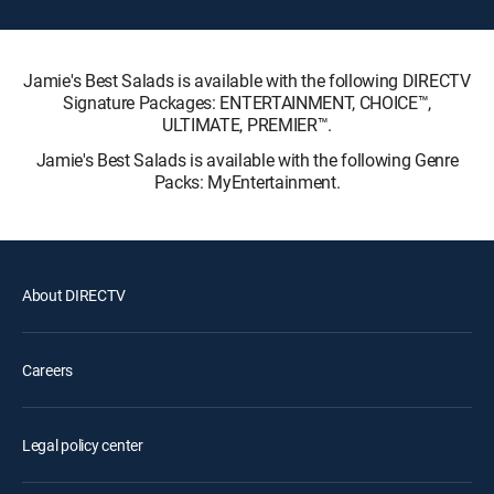
Jamie's Best Salads is available with the following DIRECTV
Signature Packages: ENTERTAINMENT, CHOICE™,
ULTIMATE, PREMIER™.
Jamie's Best Salads is available with the following Genre
Packs: MyEntertainment.
About DIRECTV
Careers
Legal policy center