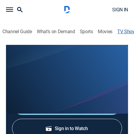
SIGN IN
Channel Guide
What's on Demand
Sports
Movies
TV Sho
Jack Kain Ford: Bob and Dave Show
Community
Fun and laughter ensue when Bob and Dave take the
Jack Kain Ford lot to discuss and highlight the best
used car deals Jack Kain has to offer.
Shop DIRECTV
Sign in to Watch