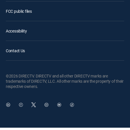
FCC public files
Accessibility
Contact Us
©2026 DIRECTV. DIRECTV and all other DIRECTV marks are
trademarks of DIRECTV, LLC. All other marks are the property of their
respective owners.