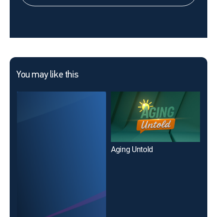
You may like this
Aging Untold