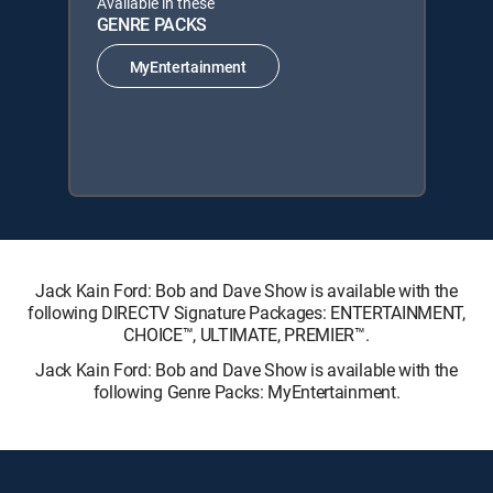
Available in these
GENRE PACKS
MyEntertainment
Jack Kain Ford: Bob and Dave Show is available with the
following DIRECTV Signature Packages: ENTERTAINMENT,
CHOICE™, ULTIMATE, PREMIER™.
Jack Kain Ford: Bob and Dave Show is available with the
following Genre Packs: MyEntertainment.