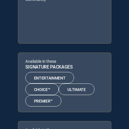
Available in these
SIGNATURE PACKAGES
ENTERTAINMENT
CHOICE™
ULTIMATE
PREMIER™