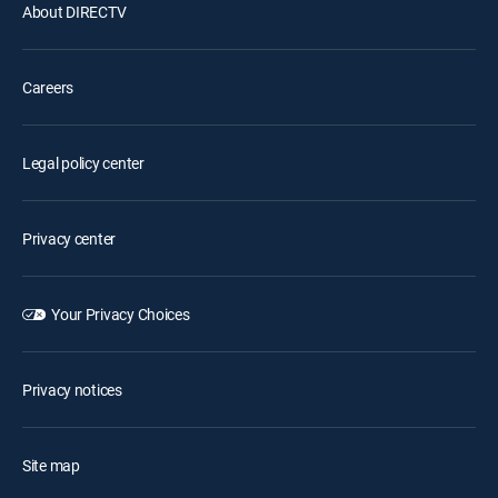
About DIRECTV
Careers
Legal policy center
Privacy center
Your Privacy Choices
Privacy notices
Site map