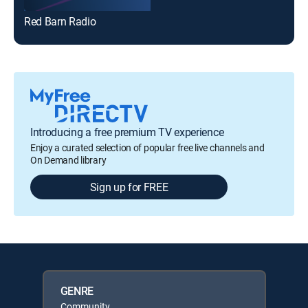
Red Barn Radio
Introducing a free premium TV experience
Enjoy a curated selection of popular free live channels and
On Demand library
Sign up for FREE
GENRE
Community