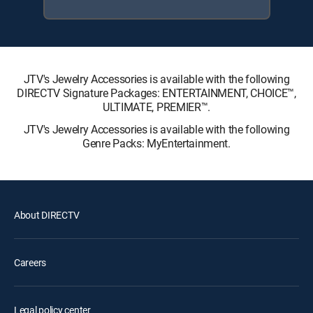
JTV's Jewelry Accessories is available with the following
DIRECTV Signature Packages: ENTERTAINMENT, CHOICE™,
ULTIMATE, PREMIER™.
JTV's Jewelry Accessories is available with the following
Genre Packs: MyEntertainment.
About DIRECTV
Careers
Legal policy center