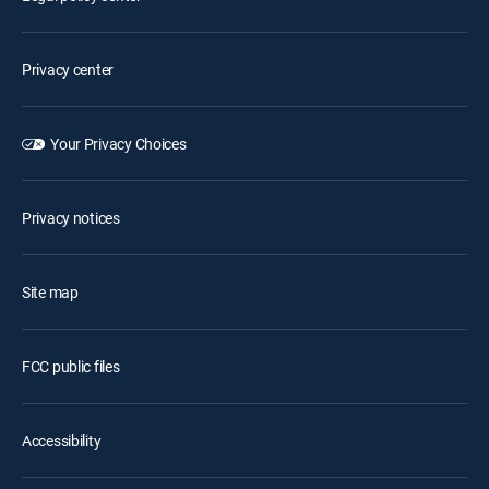
Privacy center
Your Privacy Choices
Privacy notices
Site map
FCC public files
Accessibility