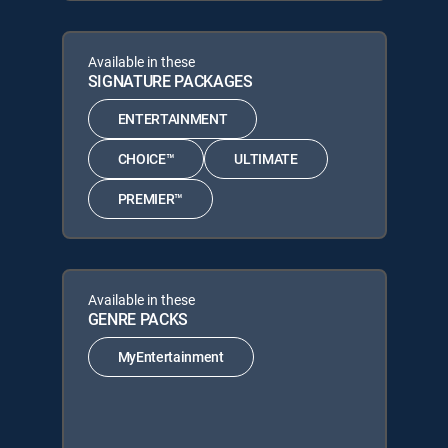
Available in these
SIGNATURE PACKAGES
ENTERTAINMENT
CHOICE™
ULTIMATE
PREMIER™
Available in these
GENRE PACKS
MyEntertainment