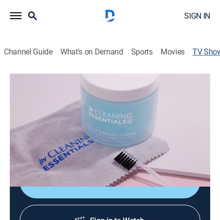
SIGN IN
Channel Guide
What's on Demand
Sports
Movies
TV Sho
JTV's Jewelry Accessories
Shopping
JTV's Jewelry Accessories is all about the essentials
needed to complete your jewelry collection! Shop
necessity items like magnetic clasps, jewelry storage,
cleaners and so much more!
Shop DIRECTV