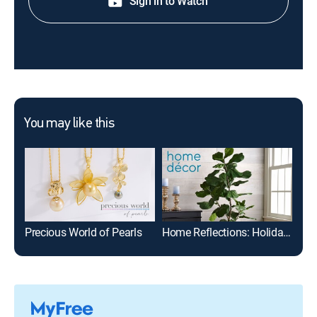
Sign in to Watch
You may like this
Precious World of Pearls
Home Reflections: Holiday Decor -- Carrie Locklyn