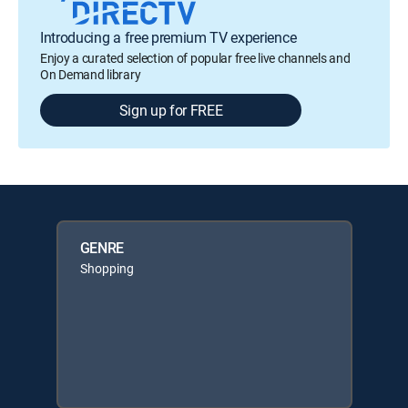
Introducing a free premium TV experience
Enjoy a curated selection of popular free live channels and
On Demand library
Sign up for FREE
GENRE
Shopping