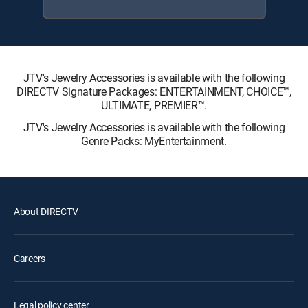
JTV's Jewelry Accessories is available with the following
DIRECTV Signature Packages: ENTERTAINMENT, CHOICE™,
ULTIMATE, PREMIER™.
JTV's Jewelry Accessories is available with the following
Genre Packs: MyEntertainment.
About DIRECTV
Careers
Legal policy center