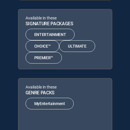
Available in these
SIGNATURE PACKAGES
ENTERTAINMENT
CHOICE™
ULTIMATE
PREMIER™
Available in these
GENRE PACKS
MyEntertainment