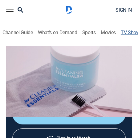
SIGN IN
Channel Guide
What's on Demand
Sports
Movies
TV Sho
JTV's Jewelry Accessories
Shopping
JTV's Jewelry Accessories is all about the essentials
needed to complete your jewelry collection! Shop
necessity items like magnetic clasps, jewelry storage,
cleaners and so much more!
Shop DIRECTV