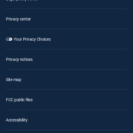
Privacy center
Your Privacy Choices
Privacy notices
Site map
FCC public files
Accessibility