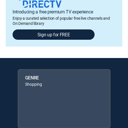
Introducing a free premium TV experience
Enjoy a curated selection of popular free live channels and
On Demand library
Sign up for FREE
GENRE
Shopping