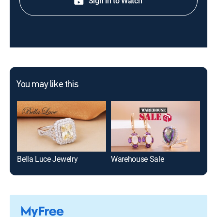
Sign in to Watch
You may like this
Bella Luce Jewelry
Warehouse Sale
Moi