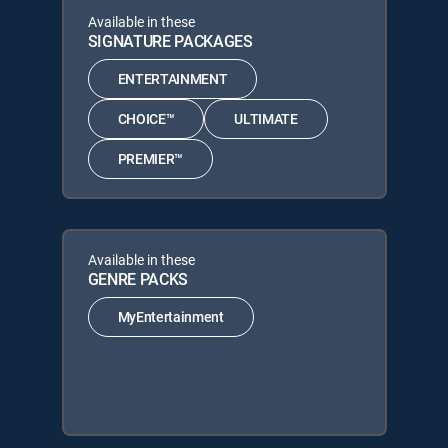
Available in these
SIGNATURE PACKAGES
ENTERTAINMENT
CHOICE™
ULTIMATE
PREMIER™
Available in these
GENRE PACKS
MyEntertainment