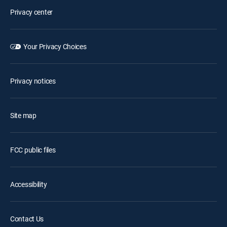
Privacy center
Your Privacy Choices
Privacy notices
Site map
FCC public files
Accessibility
Contact Us