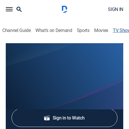
SIGN IN
Channel Guide
What's on Demand
Sports
Movies
TV Sho
Invisible Iceberg
Weather, Special
Discovering the impactful ways climate and weather
shaped world events throughout history.
Shop DIRECTV
Sign in to Watch