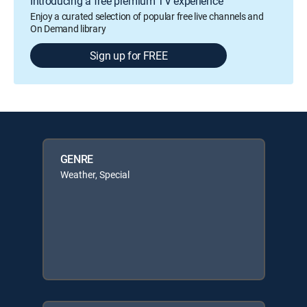
Introducing a free premium TV experience
Enjoy a curated selection of popular free live channels and
On Demand library
Sign up for FREE
GENRE
Weather, Special