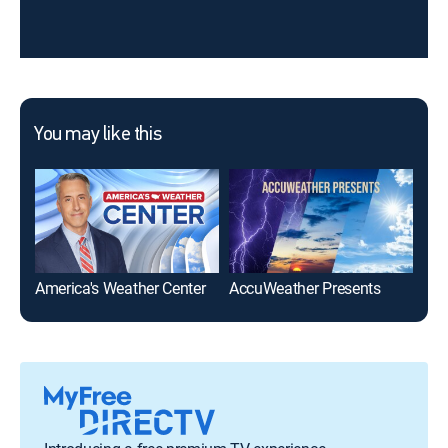
You may like this
America's Weather Center
AccuWeather Presents
Acc