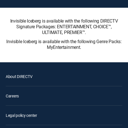
Invisible Iceberg is available with the following DIRECTV
Signature Packages: ENTERTAINMENT, CHOICE™,
ULTIMATE, PREMIER™.
Invisible Iceberg is available with the following Genre Packs:
MyEntertainment.
About DIRECTV
Careers
Legal policy center